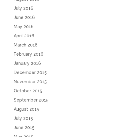
July 2016
June 2016
May 2016
April 2016
March 2016
February 2016
January 2016
December 2015
November 2015
October 2015
September 2015
August 2015
July 2015
June 2015
May 2015