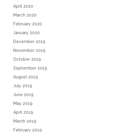
April 2020
March 2020
February 2020
January 2020
December 2019
November 2019
October 2019
September 2019
August 2019
July 2019
June 2019
May 2019
April 2019
March 2019
February 2019