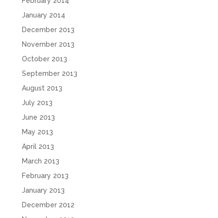
February 2014
January 2014
December 2013
November 2013
October 2013
September 2013
August 2013
July 2013
June 2013
May 2013
April 2013
March 2013
February 2013
January 2013
December 2012