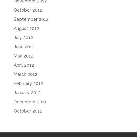
November 2012
October 2012
September 2012
August 2012
July 2012
June 2012
May 2012
April 2012
March 2012
February 2012
January 2012
December 2011
October 2011