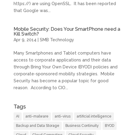
https://) are using OpenSSL. It has been reported
that Google was...
Mobile Security: Does Your SmartPhone need a
Kill Switch?
Apr 9, 2014
|
SMB Technology
Many Smartphones and Tablet computers have
access to corporate applications and their data
through Bring Your Own Device (BYOD) policies and
corporate-sponsored mobility strategies. Mobile
Security has become a popular topic for good
reason. According to CIO...
Tags
AI
anti-malware
anti-virus
artificial intelligence
Backup and Data Storage
Business Continuity
BYOD