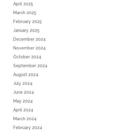
April 2025
March 2025
February 2025
January 2025
December 2024
November 2024
October 2024
September 2024
August 2024
July 2024
June 2024
May 2024
April 2024
March 2024
February 2024