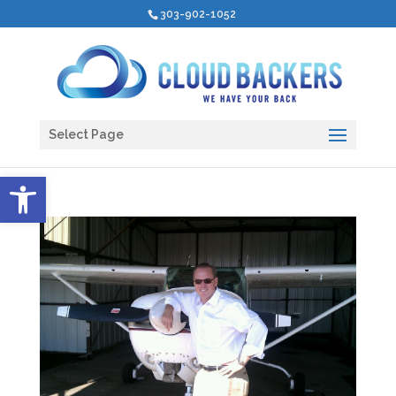
303-902-1052
Select Page
Open toolbar