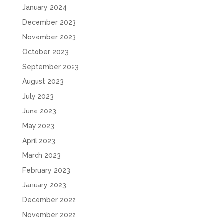
January 2024
December 2023
November 2023
October 2023
September 2023
August 2023
July 2023
June 2023
May 2023
April 2023
March 2023
February 2023
January 2023
December 2022
November 2022