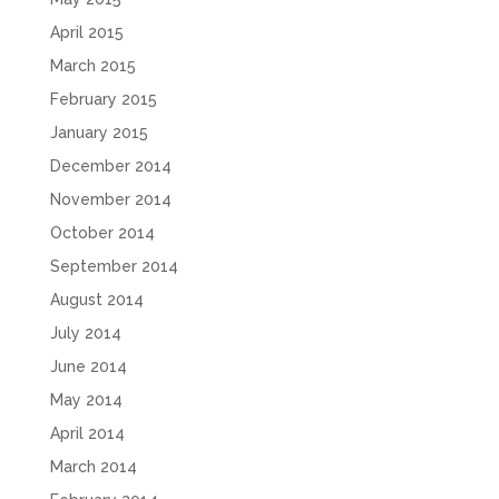
April 2015
March 2015
February 2015
January 2015
December 2014
November 2014
October 2014
September 2014
August 2014
July 2014
June 2014
May 2014
April 2014
March 2014