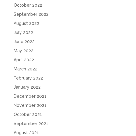
October 2022
September 2022
August 2022
July 2022
June 2022
May 2022
April 2022
March 2022
February 2022
January 2022
December 2021
November 2021
October 2021
September 2021
August 2021