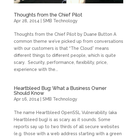
Thoughts from the Chief Pilot
Apr 28, 2014
|
SMB Technology
Thoughts from the Chief Pilot by Duane Button A
common theme we’ve picked up from conversations
with our customers is that “The Cloud” means
different things to different people, which is quite
scary. Security, performance, flexibility, price,
experience with the...
Heartbleed Bug: What a Business Owner
Should Know
Apr 16, 2014
|
SMB Technology
The name Heartbleed OpenSSL Vulnerability (aka
Heartbleed bug) is as scary as it sounds. Some
reports say up to two thirds of all secure websites
(e.g. those with a web address starting with a green