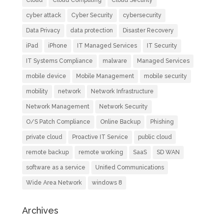
Cloud
Cloud Computing
Cloud Security
cyber attack
Cyber Security
cybersecurity
Data Privacy
data protection
Disaster Recovery
iPad
iPhone
IT Managed Services
IT Security
IT Systems Compliance
malware
Managed Services
mobile device
Mobile Management
mobile security
mobility
network
Network Infrastructure
Network Management
Network Security
O/S Patch Compliance
Online Backup
Phishing
private cloud
Proactive IT Service
public cloud
remote backup
remote working
SaaS
SD WAN
software as a service
Unified Communications
Wide Area Network
windows 8
Archives