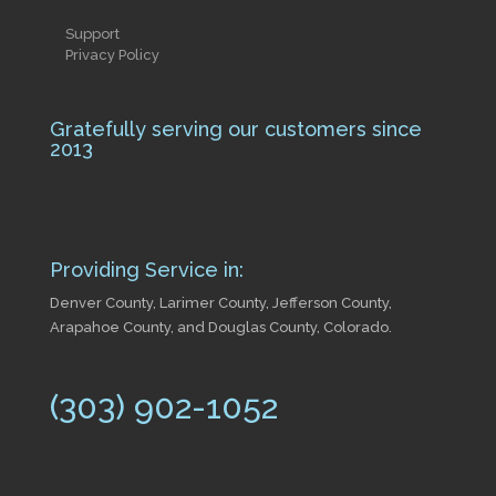
Support
Privacy Policy
Gratefully serving our customers since
2013
Providing Service in:
Denver County, Larimer County, Jefferson County,
Arapahoe County, and Douglas County, Colorado.
(303) 902-1052