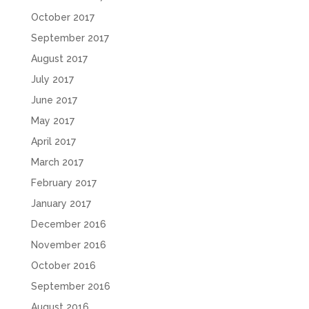
October 2017
September 2017
August 2017
July 2017
June 2017
May 2017
April 2017
March 2017
February 2017
January 2017
December 2016
November 2016
October 2016
September 2016
August 2016