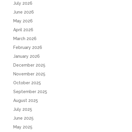
July 2026
June 2026
May 2026
April 2026
March 2026
February 2026
January 2026
December 2025
November 2025
October 2025
September 2025
August 2025
July 2025
June 2025
May 2025