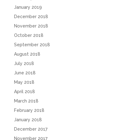
January 2019
December 2018
November 2018
October 2018
September 2018
August 2018
July 2018
June 2018
May 2018
April 2018
March 2018
February 2018
January 2018
December 2017
November 2017