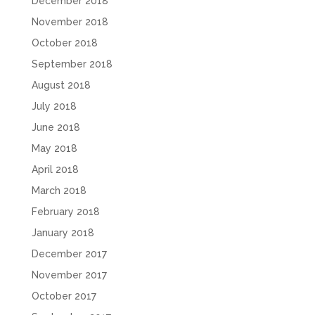
December 2018
November 2018
October 2018
September 2018
August 2018
July 2018
June 2018
May 2018
April 2018
March 2018
February 2018
January 2018
December 2017
November 2017
October 2017