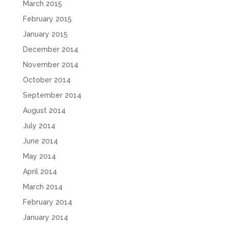
March 2015
February 2015
January 2015
December 2014
November 2014
October 2014
September 2014
August 2014
July 2014
June 2014
May 2014
April 2014
March 2014
February 2014
January 2014