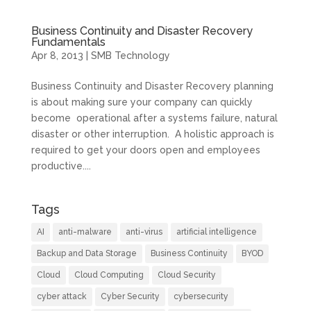
Business Continuity and Disaster Recovery
Fundamentals
Apr 8, 2013
|
SMB Technology
Business Continuity and Disaster Recovery planning
is about making sure your company can quickly
become operational after a systems failure, natural
disaster or other interruption. A holistic approach is
required to get your doors open and employees
productive....
Tags
AI
anti-malware
anti-virus
artificial intelligence
Backup and Data Storage
Business Continuity
BYOD
Cloud
Cloud Computing
Cloud Security
cyber attack
Cyber Security
cybersecurity