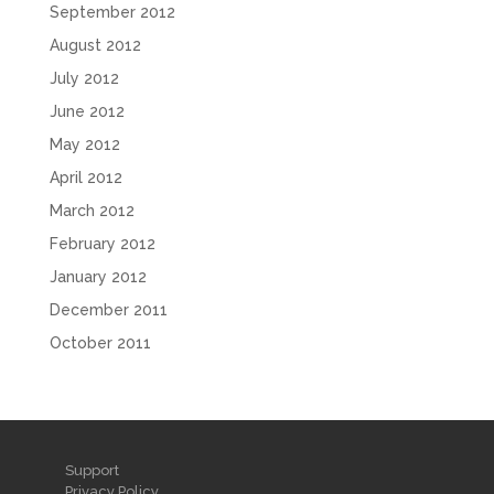
September 2012
August 2012
July 2012
June 2012
May 2012
April 2012
March 2012
February 2012
January 2012
December 2011
October 2011
Support
Privacy Policy