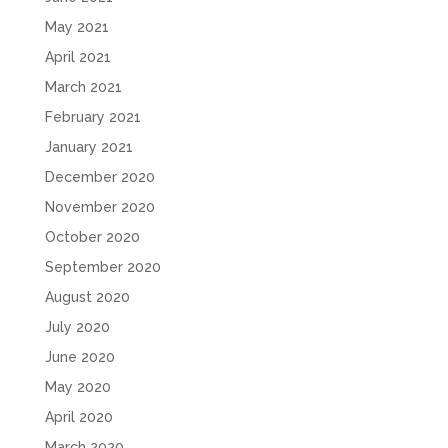
May 2021
April 2021
March 2021
February 2021
January 2021
December 2020
November 2020
October 2020
September 2020
August 2020
July 2020
June 2020
May 2020
April 2020
March 2020