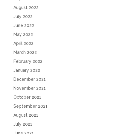
August 2022
July 2022
June 2022
May 2022
April 2022
March 2022
February 2022
January 2022
December 2021
November 2021
October 2021
September 2021
August 2021
July 2021
June 2021