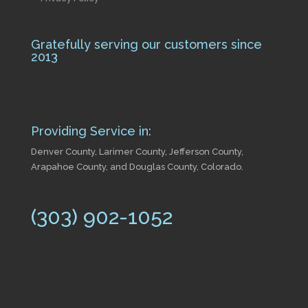
Gratefully serving our customers since
2013
Providing Service in:
Denver County, Larimer County, Jefferson County,
Arapahoe County, and Douglas County, Colorado.
(303) 902-1052