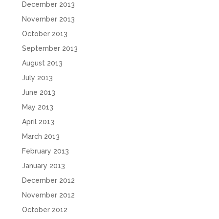
December 2013
November 2013
October 2013
September 2013
August 2013
July 2013
June 2013
May 2013
April 2013
March 2013
February 2013
January 2013
December 2012
November 2012
October 2012