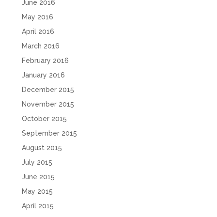
June 2016
May 2016
April 2016
March 2016
February 2016
January 2016
December 2015
November 2015
October 2015
September 2015
August 2015
July 2015
June 2015
May 2015
April 2015