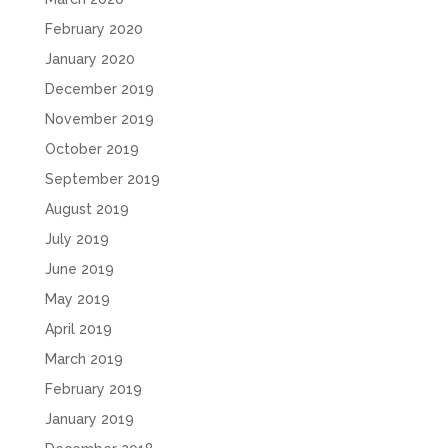
February 2020
January 2020
December 2019
November 2019
October 2019
September 2019
August 2019
July 2019
June 2019
May 2019
April 2019
March 2019
February 2019
January 2019