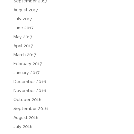
September 2017
August 2017
July 2017
June 2017
May 2017
April 2017
March 2017
February 2017
January 2017
December 2016
November 2016
October 2016
September 2016
August 2016
July 2016