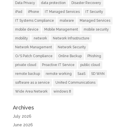
Data Privacy
data protection
Disaster Recovery
iPad
iPhone
IT Managed Services
IT Security
IT Systems Compliance
malware
Managed Services
mobile device
Mobile Management
mobile security
mobility
network
Network Infrastructure
Network Management
Network Security
O/S Patch Compliance
Online Backup
Phishing
private cloud
Proactive IT Service
public cloud
remote backup
remote working
SaaS
SD WAN
software as a service
Unified Communications
Wide Area Network
windows 8
Archives
July 2026
June 2026