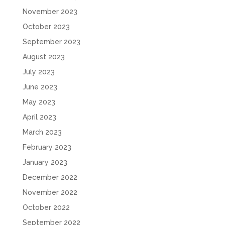
November 2023
October 2023
September 2023
August 2023
July 2023
June 2023
May 2023
April 2023
March 2023
February 2023
January 2023
December 2022
November 2022
October 2022
September 2022