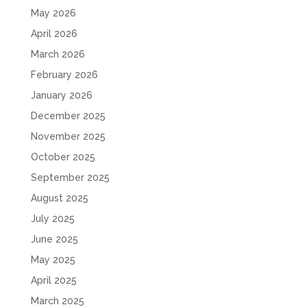
May 2026
April 2026
March 2026
February 2026
January 2026
December 2025
November 2025
October 2025
September 2025
August 2025
July 2025
June 2025
May 2025
April 2025
March 2025