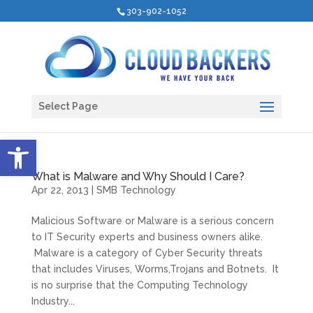
303-902-1052
Select Page
Open toolbar
What is Malware and Why Should I Care?
Apr 22, 2013
|
SMB Technology
Malicious Software or Malware is a serious concern
to IT Security experts and business owners alike.
Malware is a category of Cyber Security threats
that includes Viruses, Worms,Trojans and Botnets. It
is no surprise that the Computing Technology
Industry...