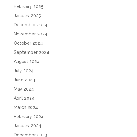
February 2025
January 2025
December 2024
November 2024
October 2024
September 2024
August 2024
July 2024
June 2024
May 2024
April 2024
March 2024
February 2024
January 2024
December 2023