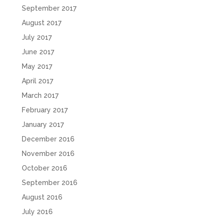
September 2017
August 2017
July 2017
June 2017
May 2017
April 2017
March 2017
February 2017
January 2017
December 2016
November 2016
October 2016
September 2016
August 2016
July 2016