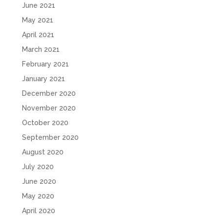
June 2021
May 2021
April 2021
March 2021
February 2021
January 2021
December 2020
November 2020
October 2020
September 2020
August 2020
July 2020
June 2020
May 2020
April 2020