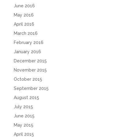
June 2016
May 2016
April 2016
March 2016
February 2016
January 2016
December 2015
November 2015
October 2015
September 2015
August 2015
July 2015
June 2015
May 2015
April 2015