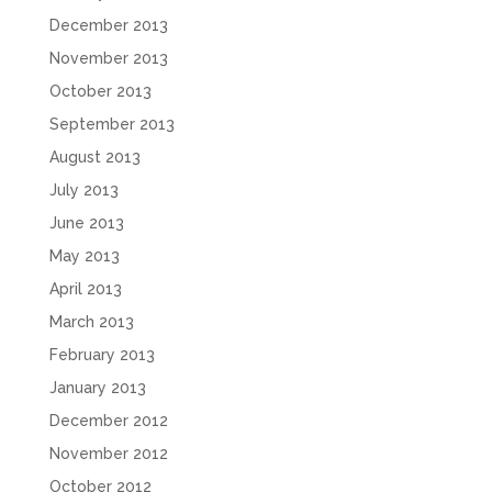
December 2013
November 2013
October 2013
September 2013
August 2013
July 2013
June 2013
May 2013
April 2013
March 2013
February 2013
January 2013
December 2012
November 2012
October 2012