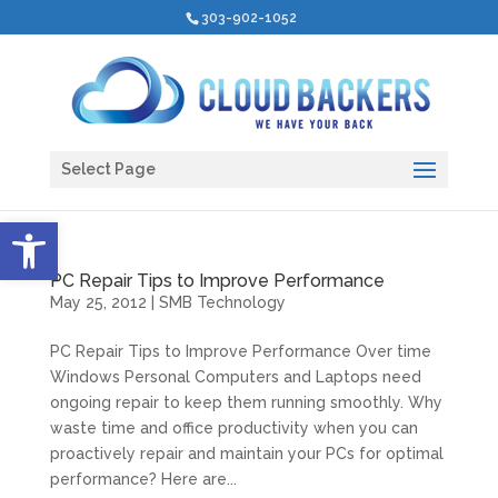
303-902-1052
Select Page
Open toolbar
PC Repair Tips to Improve Performance
May 25, 2012
|
SMB Technology
PC Repair Tips to Improve Performance Over time
Windows Personal Computers and Laptops need
ongoing repair to keep them running smoothly. Why
waste time and office productivity when you can
proactively repair and maintain your PCs for optimal
performance? Here are...