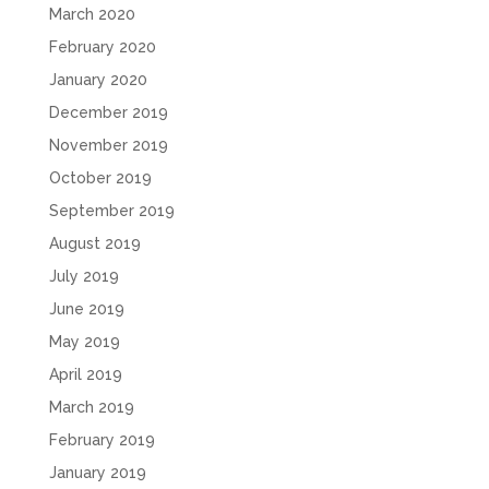
March 2020
February 2020
January 2020
December 2019
November 2019
October 2019
September 2019
August 2019
July 2019
June 2019
May 2019
April 2019
March 2019
February 2019
January 2019