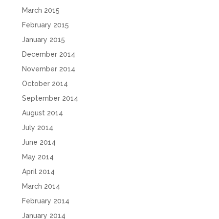
March 2015
February 2015
January 2015
December 2014
November 2014
October 2014
September 2014
August 2014
July 2014
June 2014
May 2014
April 2014
March 2014
February 2014
January 2014