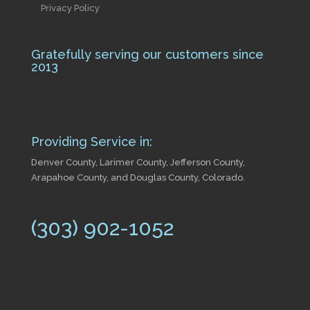
Privacy Policy
Gratefully serving our customers since
2013
Providing Service in:
Denver County, Larimer County, Jefferson County,
Arapahoe County, and Douglas County, Colorado.
(303) 902-1052