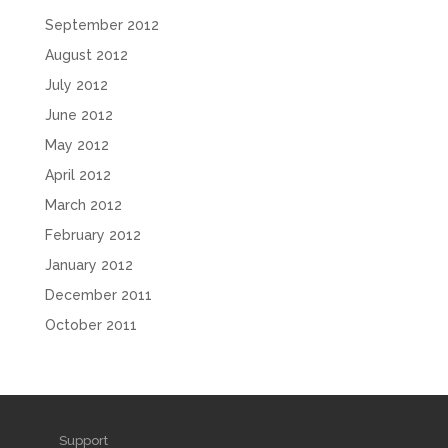
September 2012
August 2012
July 2012
June 2012
May 2012
April 2012
March 2012
February 2012
January 2012
December 2011
October 2011
Support