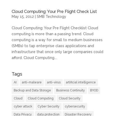
Cloud Computing: Your Pre Flight Check List
May 15, 2012
|
SMB Technology
Cloud Computing: Your Pre Flight Checklist Cloud
computing is more than a passing trend. Cloud
computing is a way for small to medium businesses
(SMBs) to tap enterprise class applications and
infrastructure that once only large companies could
afford. Cloud Computing...
Tags
AI
anti-malware
anti-virus
artificial intelligence
Backup and Data Storage
Business Continuity
BYOD
Cloud
Cloud Computing
Cloud Security
cyber attack
Cyber Security
cybersecurity
Data Privacy
data protection
Disaster Recovery