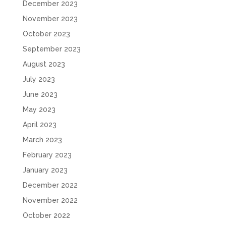
December 2023
November 2023
October 2023
September 2023
August 2023
July 2023
June 2023
May 2023
April 2023
March 2023
February 2023
January 2023
December 2022
November 2022
October 2022