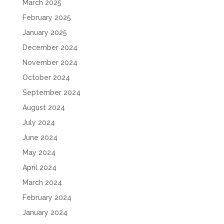
March 2025
February 2025
January 2025
December 2024
November 2024
October 2024
September 2024
August 2024
July 2024
June 2024
May 2024
April 2024
March 2024
February 2024
January 2024