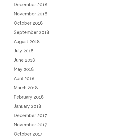
December 2018
November 2018
October 2018
September 2018
August 2018
July 2018
June 2018
May 2018
April 2018
March 2018
February 2018
January 2018
December 2017
November 2017
October 2017