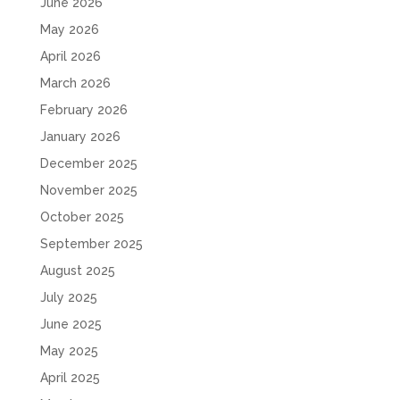
June 2026
May 2026
April 2026
March 2026
February 2026
January 2026
December 2025
November 2025
October 2025
September 2025
August 2025
July 2025
June 2025
May 2025
April 2025