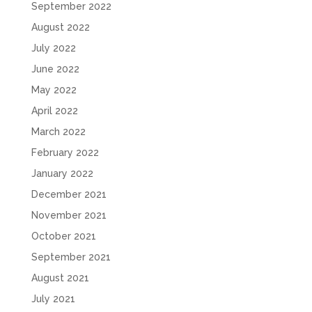
September 2022
August 2022
July 2022
June 2022
May 2022
April 2022
March 2022
February 2022
January 2022
December 2021
November 2021
October 2021
September 2021
August 2021
July 2021