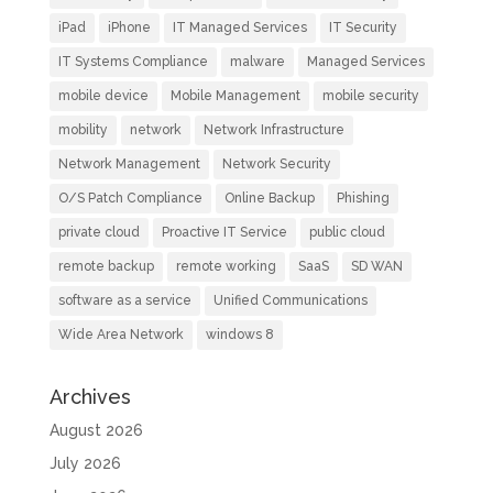
iPad
iPhone
IT Managed Services
IT Security
IT Systems Compliance
malware
Managed Services
mobile device
Mobile Management
mobile security
mobility
network
Network Infrastructure
Network Management
Network Security
O/S Patch Compliance
Online Backup
Phishing
private cloud
Proactive IT Service
public cloud
remote backup
remote working
SaaS
SD WAN
software as a service
Unified Communications
Wide Area Network
windows 8
Archives
August 2026
July 2026