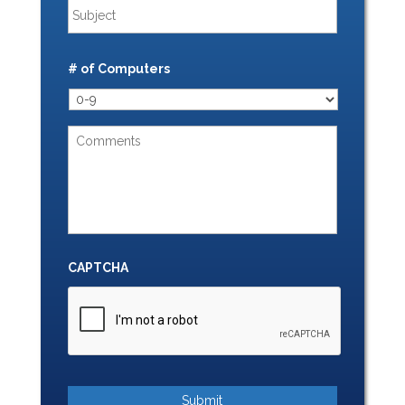
# of Computers
CAPTCHA