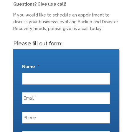
Questions? Give us a call!
If you would like to schedule an appointment to
discuss your business’s evolving Backup and Disaster
Recovery needs, please give us a call today!
Please fill out form:
Name
*