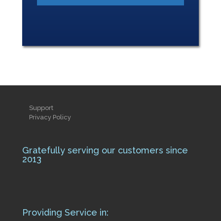
Support
Privacy Policy
Gratefully serving our customers since
2013
Providing Service in: