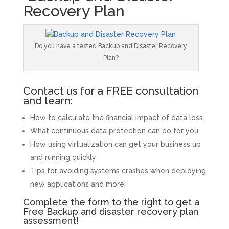
Recovery Plan
Do you have a tested Backup and Disaster Recovery
Plan?
Contact us for a FREE consultation
and learn:
How to calculate the financial impact of data loss
What continuous data protection can do for you
How using virtualization can get your business up
and running quickly
Tips for avoiding systems crashes when deploying
new applications and more!
Complete the form to the right to get a
Free Backup and disaster recovery plan
assessment!