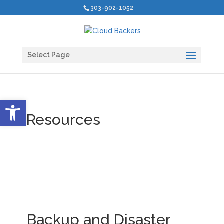
303-902-1052
Select Page
Open toolbar
Resources
Backup and Disaster