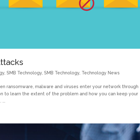
ttacks
gy
,
SMB Technology
,
SMB Technology
,
Technology News
ten ransomware, malware and viruses enter your network through
d on to learn the extent of the problem and how you can keep your
...