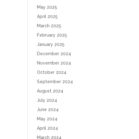
May 2025
April 2025
March 2025
February 2025
January 2025
December 2024
November 2024
October 2024
September 2024
August 2024
July 2024
June 2024
May 2024
April 2024
March 2024