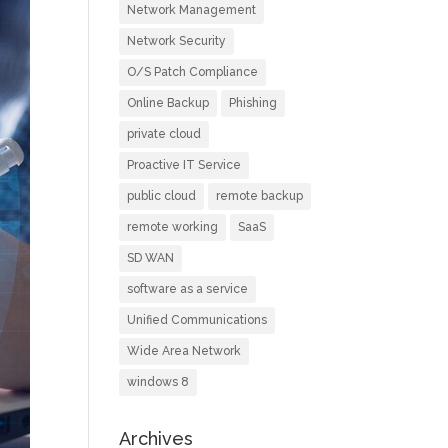
Network Management
Network Security
O/S Patch Compliance
Online Backup
Phishing
private cloud
Proactive IT Service
public cloud
remote backup
remote working
SaaS
SD WAN
software as a service
Unified Communications
Wide Area Network
windows 8
Archives