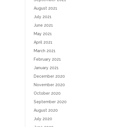
August 2021
July 2021
June 2021
May 2021
April 2021
March 2021
February 2021
January 2021
December 2020
November 2020
October 2020
September 2020
August 2020
July 2020