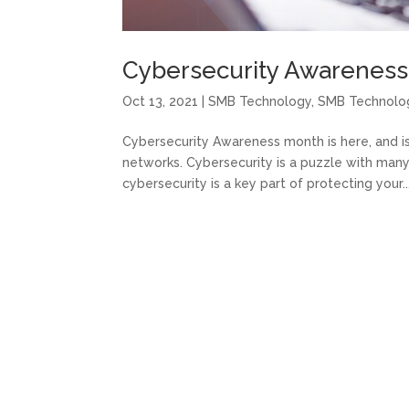
Cybersecurity Awareness i
Oct 13, 2021
|
SMB Technology
,
SMB Technolo
Cybersecurity Awareness month is here, and i
networks. Cybersecurity is a puzzle with many
cybersecurity is a key part of protecting your..