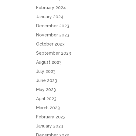
February 2024
January 2024
December 2023
November 2023
October 2023
September 2023
August 2023
July 2023
June 2023
May 2023
April 2023
March 2023
February 2023
January 2023
December 2022