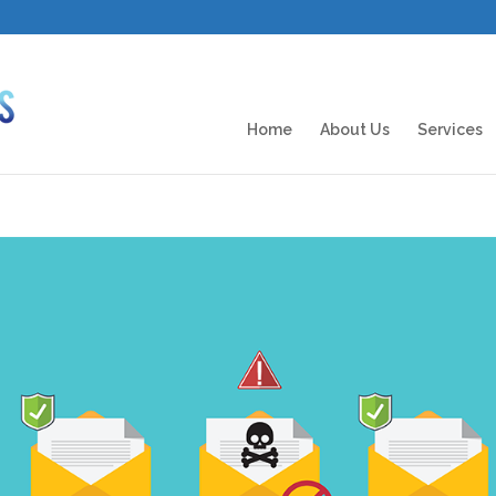
Home
About Us
Services