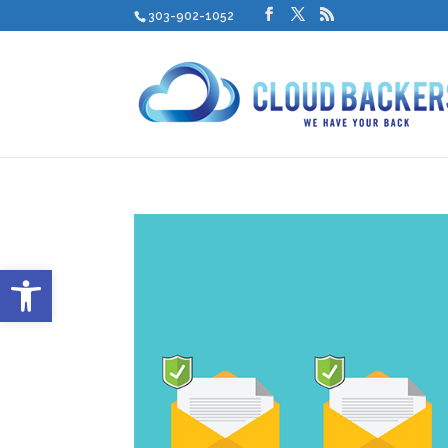
303-902-1052
Open toolbar