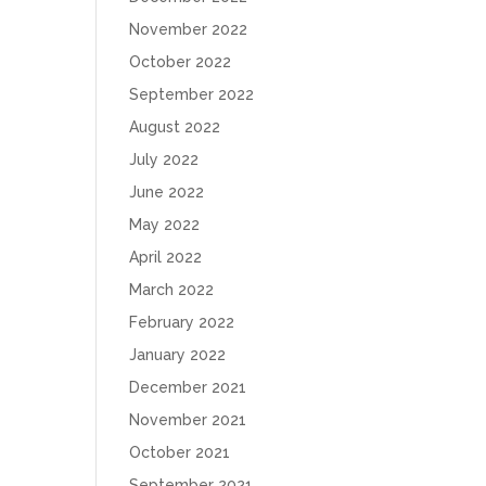
November 2022
October 2022
September 2022
August 2022
July 2022
June 2022
May 2022
April 2022
March 2022
February 2022
January 2022
December 2021
November 2021
October 2021
September 2021