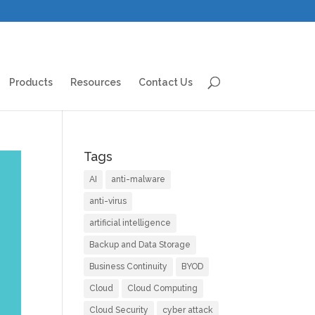
Products
Resources
Contact Us
Tags
AI
anti-malware
anti-virus
artificial intelligence
Backup and Data Storage
Business Continuity
BYOD
Cloud
Cloud Computing
Cloud Security
cyber attack