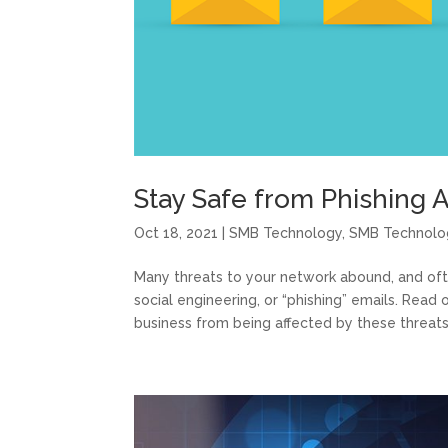
Stay Safe from Phishing A
Oct 18, 2021
|
SMB Technology
,
SMB Technolo
Many threats to your network abound, and of
social engineering, or “phishing” emails. Rea
business from being affected by these threats. 