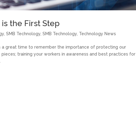
s the First Step
gy
,
SMB Technology
,
SMB Technology
,
Technology News
s a great time to remember the importance of protecting our
 pieces; training your workers in awareness and best practices for
.