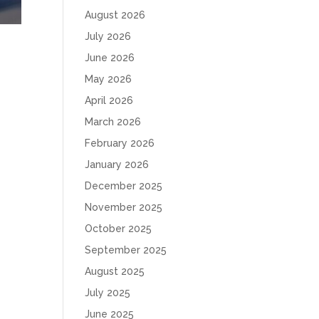
August 2026
July 2026
June 2026
May 2026
April 2026
March 2026
February 2026
January 2026
December 2025
November 2025
October 2025
September 2025
August 2025
July 2025
June 2025