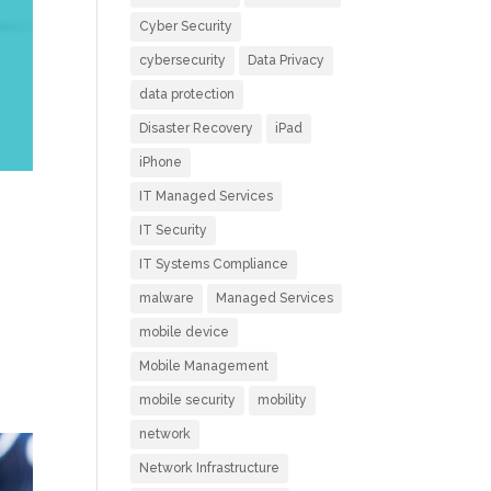
Cyber Security
cybersecurity
Data Privacy
data protection
Disaster Recovery
iPad
iPhone
IT Managed Services
IT Security
IT Systems Compliance
malware
Managed Services
mobile device
Mobile Management
mobile security
mobility
network
Network Infrastructure