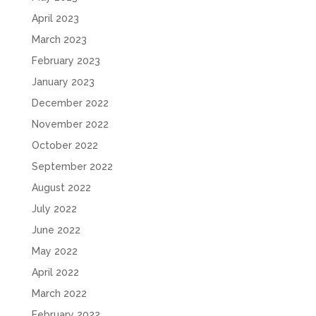
April 2023
March 2023
February 2023
January 2023
December 2022
November 2022
October 2022
September 2022
August 2022
July 2022
June 2022
May 2022
April 2022
March 2022
February 2022