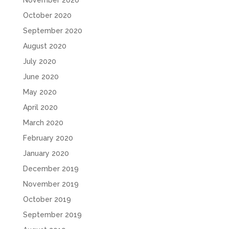
October 2020
September 2020
August 2020
July 2020
June 2020
May 2020
April 2020
March 2020
February 2020
January 2020
December 2019
November 2019
October 2019
September 2019