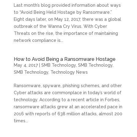
Last month’s blog provided information about ways
to “Avoid Being Held Hostage by Ransomware.”
Eight days later, on May 12, 2017, there was a global
outbreak of the Wanna Cry Virus. With Cyber
Threats on the rise, the importance of maintaining
network compliance is...
How to Avoid Being a Ransomware Hostage
May 4, 2017
|
SMB Technology
,
SMB Technology
,
SMB Technology
,
Technology News
Ransomware, spyware, phishing schemes, and other
Cyber attacks are commonplace in today’s world of
technology. According to a recent article in Forbes,
ransomware attacks grew at an accelerated pace in
2016 with reports of 638 million attacks, almost 200
times...