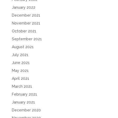
January 2022
December 2021
November 2021
October 2021
September 2021
August 2021
July 2021
June 2021
May 2021
April 2021
March 2021
February 2021
January 2021
December 2020
November 2020