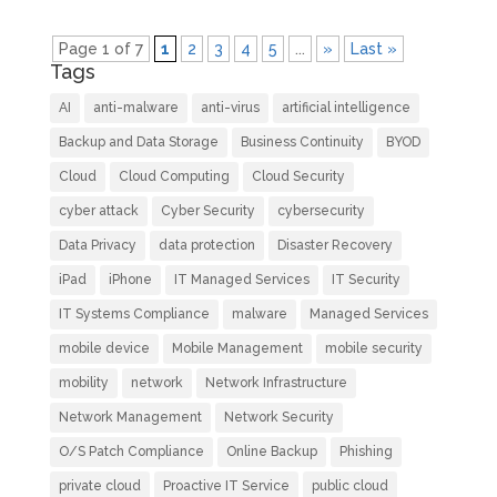
Page 1 of 7
1
2
3
4
5
...
»
Last »
Tags
AI
anti-malware
anti-virus
artificial intelligence
Backup and Data Storage
Business Continuity
BYOD
Cloud
Cloud Computing
Cloud Security
cyber attack
Cyber Security
cybersecurity
Data Privacy
data protection
Disaster Recovery
iPad
iPhone
IT Managed Services
IT Security
IT Systems Compliance
malware
Managed Services
mobile device
Mobile Management
mobile security
mobility
network
Network Infrastructure
Network Management
Network Security
O/S Patch Compliance
Online Backup
Phishing
private cloud
Proactive IT Service
public cloud