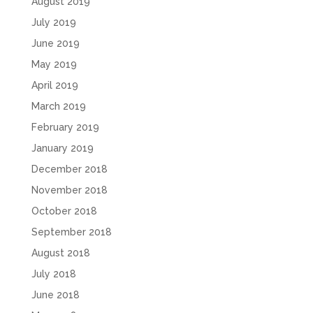
August 2019
July 2019
June 2019
May 2019
April 2019
March 2019
February 2019
January 2019
December 2018
November 2018
October 2018
September 2018
August 2018
July 2018
June 2018