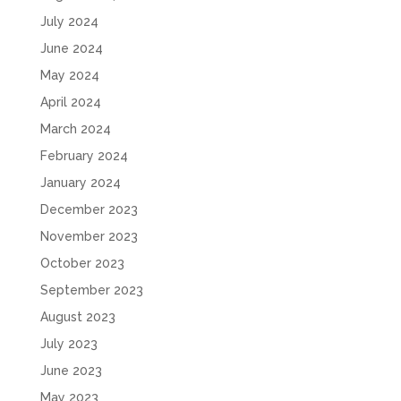
July 2024
June 2024
May 2024
April 2024
March 2024
February 2024
January 2024
December 2023
November 2023
October 2023
September 2023
August 2023
July 2023
June 2023
May 2023