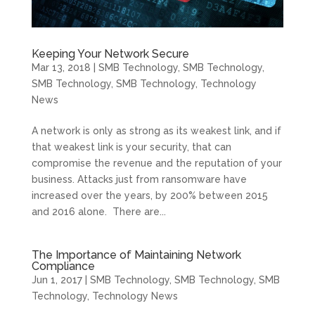
Keeping Your Network Secure
Mar 13, 2018
|
SMB Technology
,
SMB Technology
,
SMB Technology
,
SMB Technology
,
Technology
News
A network is only as strong as its weakest link, and if
that weakest link is your security, that can
compromise the revenue and the reputation of your
business. Attacks just from ransomware have
increased over the years, by 200% between 2015
and 2016 alone. There are...
The Importance of Maintaining Network
Compliance
Jun 1, 2017
|
SMB Technology
,
SMB Technology
,
SMB
Technology
,
Technology News