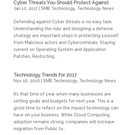
Cyber Threats You Should Protect Against
Jan 12, 2017
|
SMB Technology
,
Technology News
Defending against Cyber threats is no easy task.
Understanding the risks and designing a defense
strategy are important steps in protecting yourself
from Malicious actors and Cybercriminals. Staying
current on Operating System and Application
Patches, Restricting...
Technology Trends for 2017
Nov 16, 2016
|
SMB Technology
,
Technology News
It’s that time of year when many businesses are
setting goals and budgets for next year. This is a
good time to reflect on the impact technology can
have on your business. While Cloud Computing
adoption remains strong, companies will increase
migration from Public to...