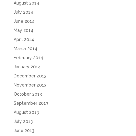
August 2014
July 2014
June 2014
May 2014
April 2014
March 2014
February 2014
January 2014
December 2013
November 2013
October 2013
September 2013
August 2013
July 2013
June 2013