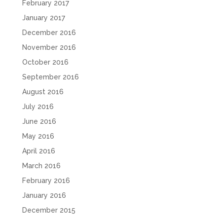
February 2017
January 2017
December 2016
November 2016
October 2016
September 2016
August 2016
July 2016
June 2016
May 2016
April 2016
March 2016
February 2016
January 2016
December 2015