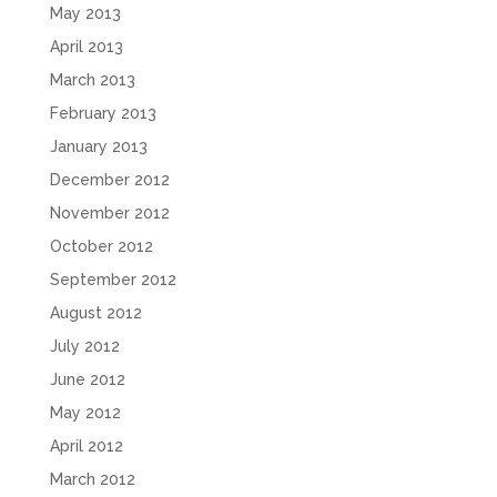
May 2013
April 2013
March 2013
February 2013
January 2013
December 2012
November 2012
October 2012
September 2012
August 2012
July 2012
June 2012
May 2012
April 2012
March 2012