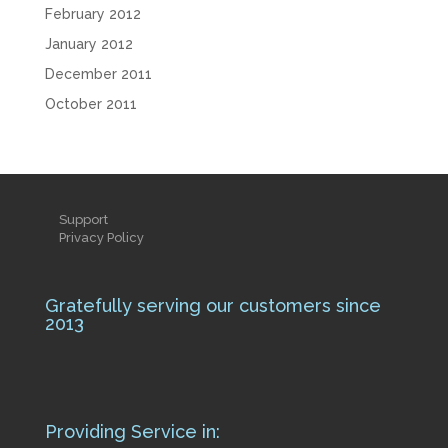
February 2012
January 2012
December 2011
October 2011
Support
Privacy Policy
Gratefully serving our customers since
2013
Providing Service in: