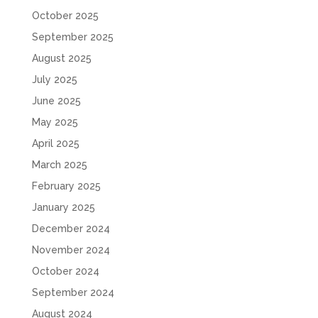
October 2025
September 2025
August 2025
July 2025
June 2025
May 2025
April 2025
March 2025
February 2025
January 2025
December 2024
November 2024
October 2024
September 2024
August 2024