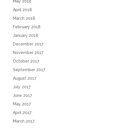
May 2018
April 2018
March 2018
February 2018
January 2018
December 2017
November 2017
October 2017
September 2017
August 2017
July 2017
June 2017
May 2017
April 2017
March 2017