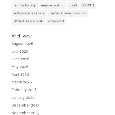
remote backup
remote working
SaaS
SD WAN
software as a service
Unified Communications
Wide Area Network
windows 8
Archives
August 2026
July 2026
June 2026
May 2026
April 2026
March 2026
February 2026
January 2026
December 2025
November 2025