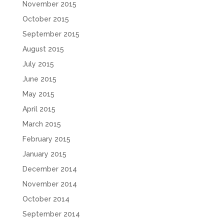
November 2015
October 2015
September 2015
August 2015
July 2015
June 2015
May 2015
April 2015
March 2015
February 2015
January 2015
December 2014
November 2014
October 2014
September 2014