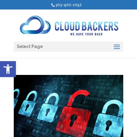
303-902-1052
Select Page
Open toolbar