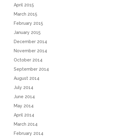
April 2015
March 2015
February 2015
January 2015
December 2014
November 2014
October 2014
September 2014
August 2014
July 2014
June 2014
May 2014
April 2014
March 2014
February 2014