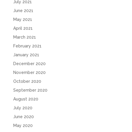
July 2021
June 2021
May 2021
April 2021
March 2021
February 2021
January 2021
December 2020
November 2020
October 2020
September 2020
August 2020
July 2020
June 2020
May 2020