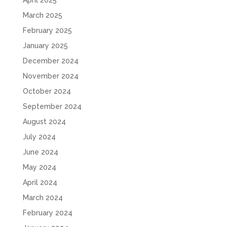
April 2025
March 2025
February 2025
January 2025
December 2024
November 2024
October 2024
September 2024
August 2024
July 2024
June 2024
May 2024
April 2024
March 2024
February 2024