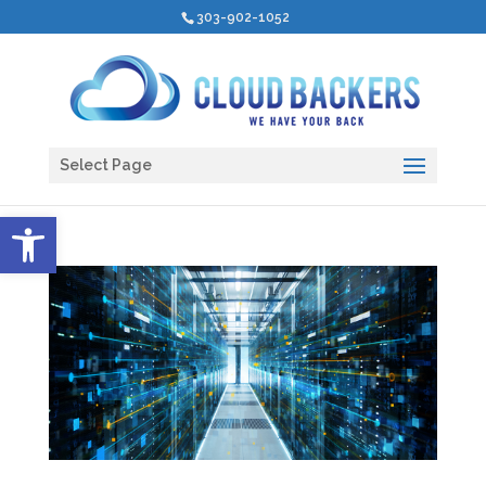
303-902-1052
Select Page
Open toolbar