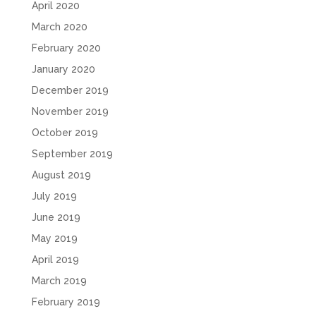
April 2020
March 2020
February 2020
January 2020
December 2019
November 2019
October 2019
September 2019
August 2019
July 2019
June 2019
May 2019
April 2019
March 2019
February 2019