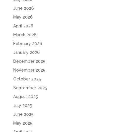
June 2026
May 2026
April 2026
March 2026
February 2026
January 2026
December 2025
November 2025
October 2025
September 2025
August 2025
July 2025
June 2025
May 2025