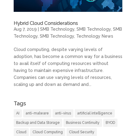
Hybrid Cloud Considerations
Aug 7, 2019
|
SMB Technology
,
SMB Technology
,
SMB
Technology
,
SMB Technology
,
Technology News
Cloud computing, despite varying levels of
adoption, has become a common way for a business
to avail itself of computing resources without
having to maintain expensive infrastructure.
Companies can use varying levels of resources,
scaling up and down as demand and...
Tags
AI
anti-malware
anti-virus
artificial intelligence
Backup and Data Storage
Business Continuity
BYOD
Cloud
Cloud Computing
Cloud Security