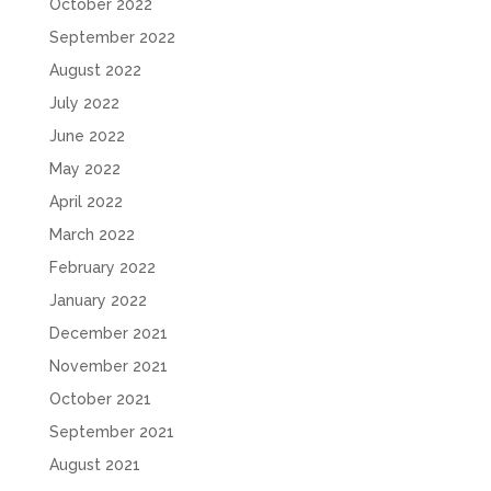
October 2022
September 2022
August 2022
July 2022
June 2022
May 2022
April 2022
March 2022
February 2022
January 2022
December 2021
November 2021
October 2021
September 2021
August 2021