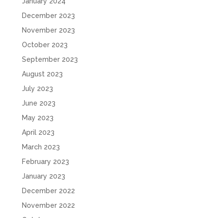
January 2024
December 2023
November 2023
October 2023
September 2023
August 2023
July 2023
June 2023
May 2023
April 2023
March 2023
February 2023
January 2023
December 2022
November 2022