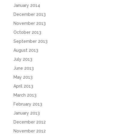
January 2014
December 2013
November 2013
October 2013
September 2013
August 2013
July 2013
June 2013
May 2013
April 2013
March 2013
February 2013
January 2013
December 2012
November 2012