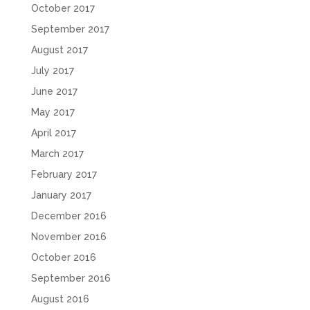
October 2017
September 2017
August 2017
July 2017
June 2017
May 2017
April 2017
March 2017
February 2017
January 2017
December 2016
November 2016
October 2016
September 2016
August 2016