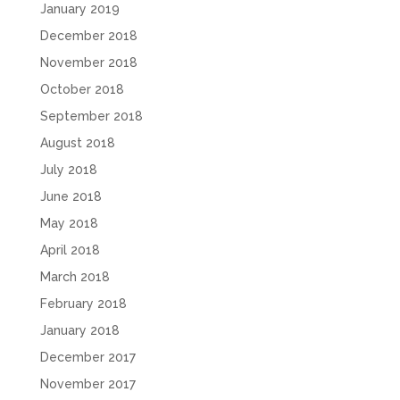
January 2019
December 2018
November 2018
October 2018
September 2018
August 2018
July 2018
June 2018
May 2018
April 2018
March 2018
February 2018
January 2018
December 2017
November 2017