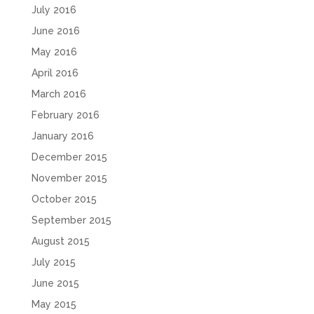
July 2016
June 2016
May 2016
April 2016
March 2016
February 2016
January 2016
December 2015
November 2015
October 2015
September 2015
August 2015
July 2015
June 2015
May 2015