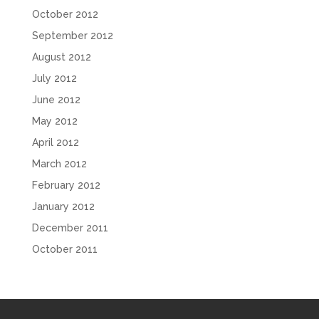
October 2012
September 2012
August 2012
July 2012
June 2012
May 2012
April 2012
March 2012
February 2012
January 2012
December 2011
October 2011