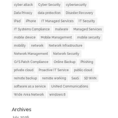
cyber attack
Cyber Security
cybersecurity
Data Privacy
data protection
Disaster Recovery
iPad
iPhone
IT Managed Services
IT Security
IT Systems Compliance
malware
Managed Services
mobile device
Mobile Management
mobile security
mobility
network
Network Infrastructure
Network Management
Network Security
O/S Patch Compliance
Online Backup
Phishing
private cloud
Proactive IT Service
public cloud
remote backup
remote working
SaaS
SD WAN
software as a service
Unified Communications
Wide Area Network
windows 8
Archives
July 2026