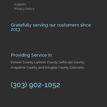
Support
Privacy Policy
Gratefully serving our customers since
2013
Providing Service in:
Denver County, Larimer County, Jefferson County,
Arapahoe County, and Douglas County, Colorado.
(303) 902-1052