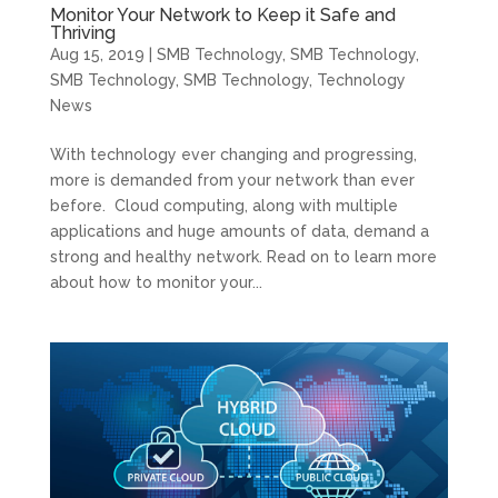
Monitor Your Network to Keep it Safe and
Thriving
Aug 15, 2019
|
SMB Technology
,
SMB Technology
,
SMB Technology
,
SMB Technology
,
Technology
News
With technology ever changing and progressing,
more is demanded from your network than ever
before. Cloud computing, along with multiple
applications and huge amounts of data, demand a
strong and healthy network. Read on to learn more
about how to monitor your...