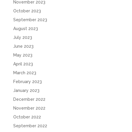
November 2023
October 2023
September 2023
August 2023
July 2023
June 2023
May 2023
April 2023
March 2023
February 2023
January 2023
December 2022
November 2022
October 2022
September 2022