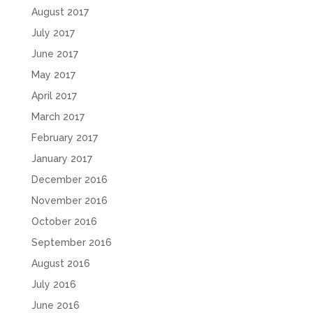
August 2017
July 2017
June 2017
May 2017
April 2017
March 2017
February 2017
January 2017
December 2016
November 2016
October 2016
September 2016
August 2016
July 2016
June 2016