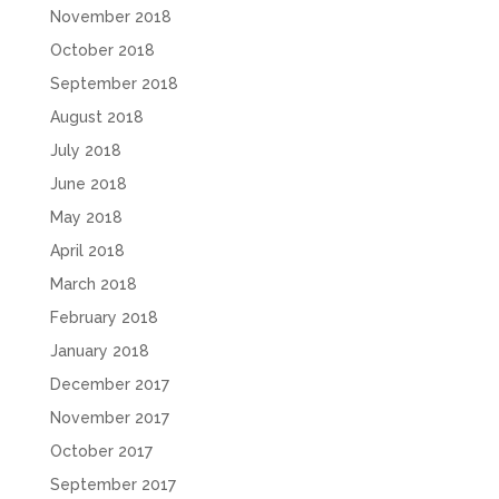
November 2018
October 2018
September 2018
August 2018
July 2018
June 2018
May 2018
April 2018
March 2018
February 2018
January 2018
December 2017
November 2017
October 2017
September 2017