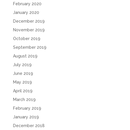
February 2020
January 2020
December 2019
November 2019
October 2019
September 2019
August 2019
July 2019
June 2019
May 2019
April 2019
March 2019
February 2019
January 2019
December 2018