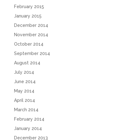
February 2015
January 2015
December 2014
November 2014
October 2014
September 2014
August 2014
July 2014
June 2014
May 2014
April 2014
March 2014
February 2014
January 2014
December 2013