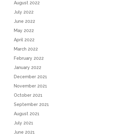
August 2022
July 2022
June 2022
May 2022
April 2022
March 2022
February 2022
January 2022
December 2021
November 2021
October 2021
September 2021
August 2021
July 2021
June 2021