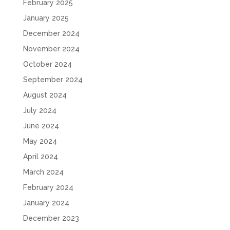
February 2025
January 2025
December 2024
November 2024
October 2024
September 2024
August 2024
July 2024
June 2024
May 2024
April 2024
March 2024
February 2024
January 2024
December 2023