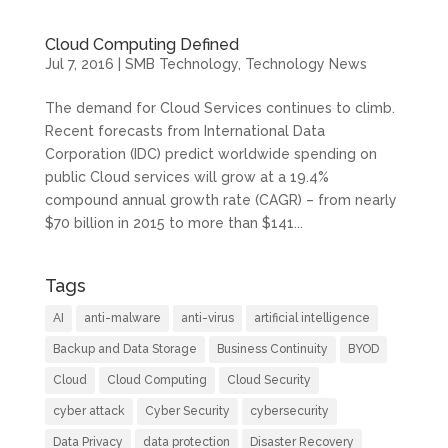
Cloud Computing Defined
Jul 7, 2016
|
SMB Technology
,
Technology News
The demand for Cloud Services continues to climb.
Recent forecasts from International Data
Corporation (IDC) predict worldwide spending on
public Cloud services will grow at a 19.4%
compound annual growth rate (CAGR) – from nearly
$70 billion in 2015 to more than $141...
Tags
AI
anti-malware
anti-virus
artificial intelligence
Backup and Data Storage
Business Continuity
BYOD
Cloud
Cloud Computing
Cloud Security
cyber attack
Cyber Security
cybersecurity
Data Privacy
data protection
Disaster Recovery