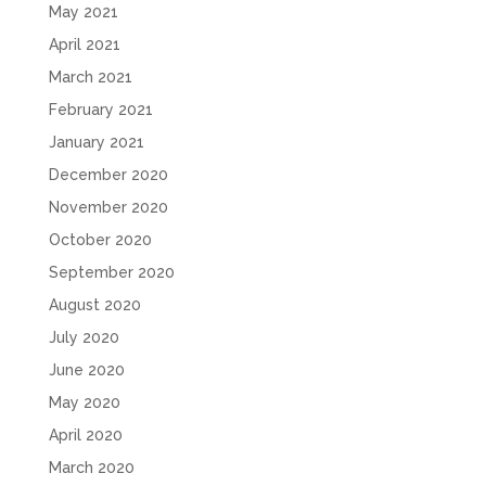
May 2021
April 2021
March 2021
February 2021
January 2021
December 2020
November 2020
October 2020
September 2020
August 2020
July 2020
June 2020
May 2020
April 2020
March 2020