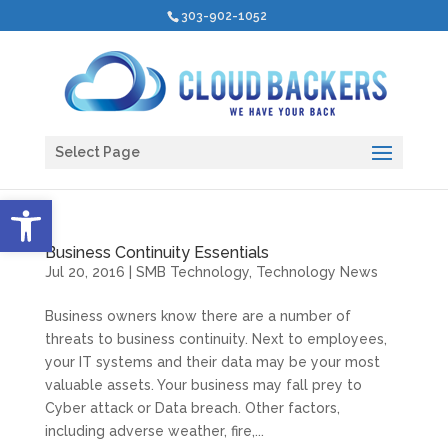
303-902-1052
Select Page
Open toolbar
Business Continuity Essentials
Jul 20, 2016
|
SMB Technology
,
Technology News
Business owners know there are a number of
threats to business continuity. Next to employees,
your IT systems and their data may be your most
valuable assets. Your business may fall prey to
Cyber attack or Data breach. Other factors,
including adverse weather, fire,...