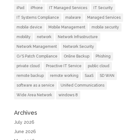
iPad
iPhone
IT Managed Services
IT Security
IT Systems Compliance
malware
Managed Services
mobile device
Mobile Management
mobile security
mobility
network
Network Infrastructure
Network Management
Network Security
O/S Patch Compliance
Online Backup
Phishing
private cloud
Proactive IT Service
public cloud
remote backup
remote working
SaaS
SD WAN
software as a service
Unified Communications
Wide Area Network
windows 8
Archives
July 2026
June 2026