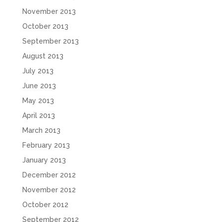
November 2013
October 2013
September 2013
August 2013
July 2013
June 2013
May 2013
April 2013
March 2013
February 2013
January 2013
December 2012
November 2012
October 2012
September 2012