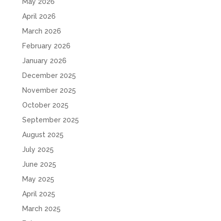
May 2026
April 2026
March 2026
February 2026
January 2026
December 2025
November 2025
October 2025
September 2025
August 2025
July 2025
June 2025
May 2025
April 2025
March 2025