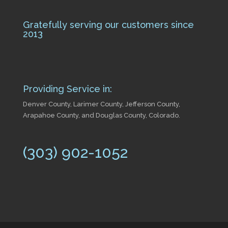
Gratefully serving our customers since
2013
Providing Service in:
Denver County, Larimer County, Jefferson County,
Arapahoe County, and Douglas County, Colorado.
(303) 902-1052