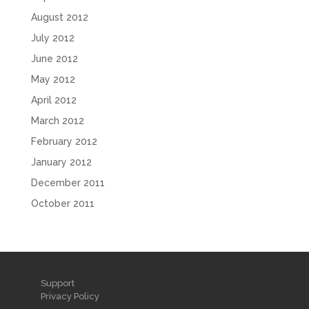
August 2012
July 2012
June 2012
May 2012
April 2012
March 2012
February 2012
January 2012
December 2011
October 2011
Support
Privacy Policy