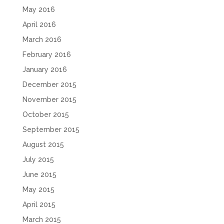
May 2016
April 2016
March 2016
February 2016
January 2016
December 2015
November 2015
October 2015
September 2015
August 2015
July 2015
June 2015
May 2015
April 2015
March 2015