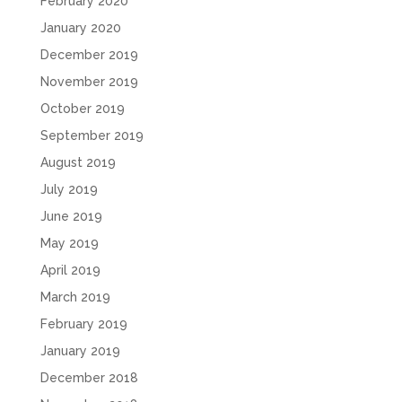
February 2020
January 2020
December 2019
November 2019
October 2019
September 2019
August 2019
July 2019
June 2019
May 2019
April 2019
March 2019
February 2019
January 2019
December 2018