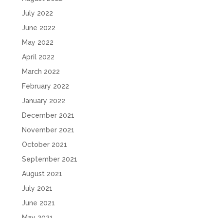
July 2022
June 2022
May 2022
April 2022
March 2022
February 2022
January 2022
December 2021
November 2021
October 2021
September 2021
August 2021
July 2021
June 2021
May 2021