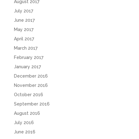
August 2017
July 2017
June 2017
May 2017
April 2017
March 2017
February 2017
January 2017
December 2016
November 2016
October 2016
September 2016
August 2016
July 2016
June 2016