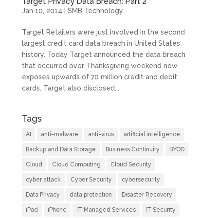
Target Privacy Data Breach: Part 2
Jan 10, 2014
|
SMB Technology
Target Retailers were just involved in the second
largest credit card data breach in United States
history. Today Target announced the data breach
that occurred over Thanksgiving weekend now
exposes upwards of 70 million credit and debit
cards. Target also disclosed...
Tags
AI
anti-malware
anti-virus
artificial intelligence
Backup and Data Storage
Business Continuity
BYOD
Cloud
Cloud Computing
Cloud Security
cyber attack
Cyber Security
cybersecurity
Data Privacy
data protection
Disaster Recovery
iPad
iPhone
IT Managed Services
IT Security