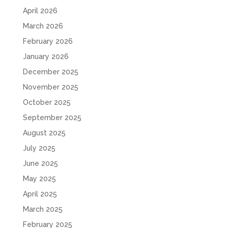
April 2026
March 2026
February 2026
January 2026
December 2025
November 2025
October 2025
September 2025
August 2025
July 2025
June 2025
May 2025
April 2025
March 2025
February 2025