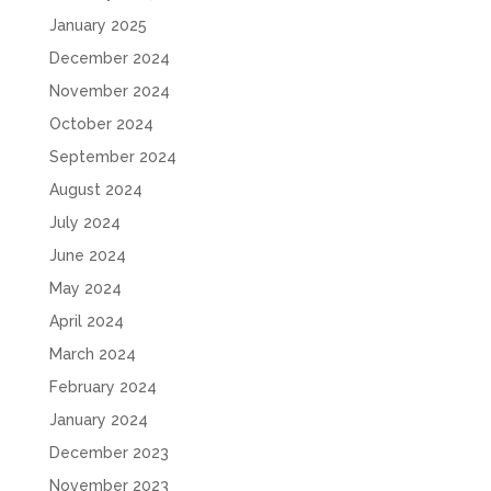
January 2025
December 2024
November 2024
October 2024
September 2024
August 2024
July 2024
June 2024
May 2024
April 2024
March 2024
February 2024
January 2024
December 2023
November 2023