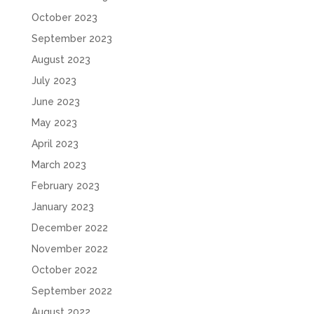
October 2023
September 2023
August 2023
July 2023
June 2023
May 2023
April 2023
March 2023
February 2023
January 2023
December 2022
November 2022
October 2022
September 2022
August 2022