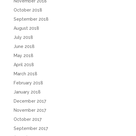
November 2018
October 2018
September 2018
August 2018
July 2018
June 2018
May 2018
April 2018
March 2018
February 2018
January 2018
December 2017
November 2017
October 2017
September 2017