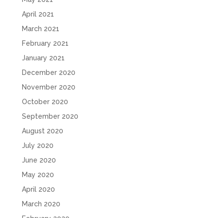
April 2021
March 2021
February 2021
January 2021
December 2020
November 2020
October 2020
September 2020
August 2020
July 2020
June 2020
May 2020
April 2020
March 2020