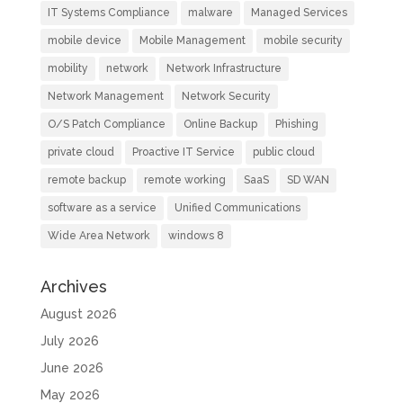
IT Systems Compliance
malware
Managed Services
mobile device
Mobile Management
mobile security
mobility
network
Network Infrastructure
Network Management
Network Security
O/S Patch Compliance
Online Backup
Phishing
private cloud
Proactive IT Service
public cloud
remote backup
remote working
SaaS
SD WAN
software as a service
Unified Communications
Wide Area Network
windows 8
Archives
August 2026
July 2026
June 2026
May 2026