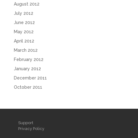
August 2012
July 2012
June 2012
May 2012
April 2012
March 2012
February 2012
January 2012
December 2011
October 2011
Support
Privacy Policy