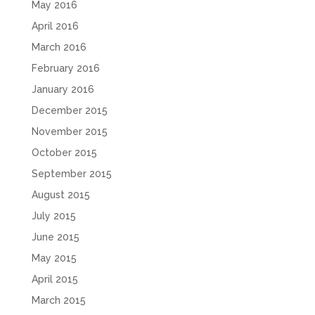
May 2016
April 2016
March 2016
February 2016
January 2016
December 2015
November 2015
October 2015
September 2015
August 2015
July 2015
June 2015
May 2015
April 2015
March 2015