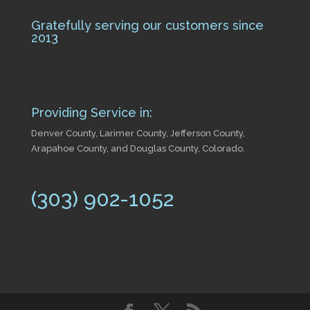
Gratefully serving our customers since
2013
Providing Service in:
Denver County, Larimer County, Jefferson County,
Arapahoe County, and Douglas County, Colorado.
(303) 902-1052