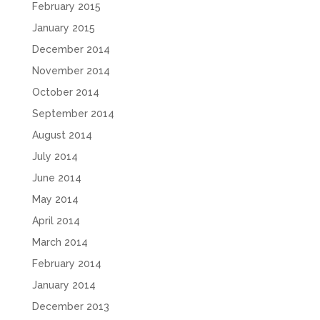
February 2015
January 2015
December 2014
November 2014
October 2014
September 2014
August 2014
July 2014
June 2014
May 2014
April 2014
March 2014
February 2014
January 2014
December 2013