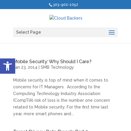
303-902-1052
Select Page
Open toolbar
Mobile Security: Why Should I Care?
Jan 23, 2014
|
SMB Technology
Mobile security is top of mind when it comes to
concerns for IT Managers. According to the
Computing Technology Industry Association
(CompTIA) risk of loss is the number one concern
related to Mobile security. For the first time last
year, more smart phones and...