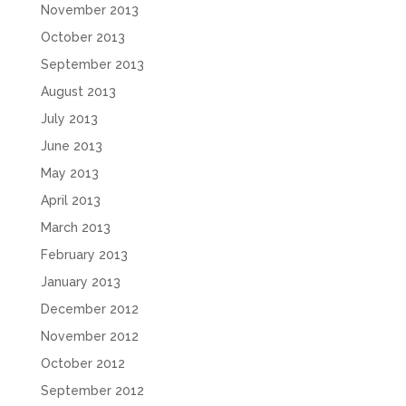
November 2013
October 2013
September 2013
August 2013
July 2013
June 2013
May 2013
April 2013
March 2013
February 2013
January 2013
December 2012
November 2012
October 2012
September 2012