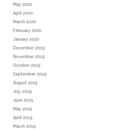
May 2020
April 2020
March 2020
February 2020
January 2020
December 2019
November 2019
October 2019
September 2019
August 2019
July 2019
June 2019
May 2019
April 2019
March 2019