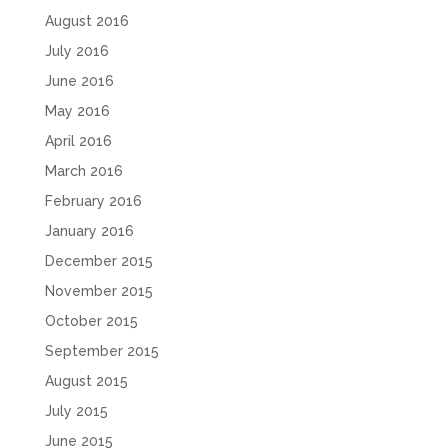
August 2016
July 2016
June 2016
May 2016
April 2016
March 2016
February 2016
January 2016
December 2015
November 2015
October 2015
September 2015
August 2015
July 2015
June 2015