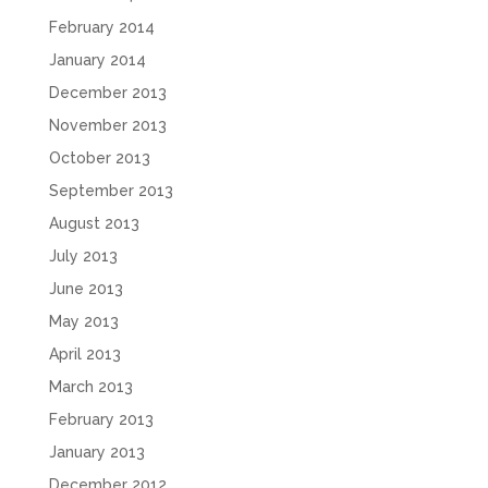
February 2014
January 2014
December 2013
November 2013
October 2013
September 2013
August 2013
July 2013
June 2013
May 2013
April 2013
March 2013
February 2013
January 2013
December 2012