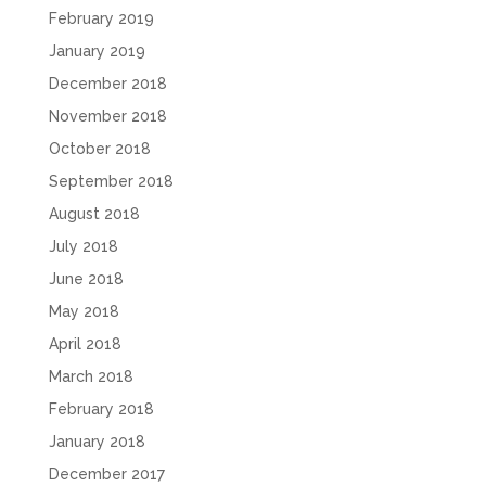
February 2019
January 2019
December 2018
November 2018
October 2018
September 2018
August 2018
July 2018
June 2018
May 2018
April 2018
March 2018
February 2018
January 2018
December 2017