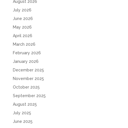
August 2026
July 2026
June 2026
May 2026
April 2026
March 2026
February 2026
January 2026
December 2025
November 2025
October 2025
September 2025
August 2025
July 2025
June 2025