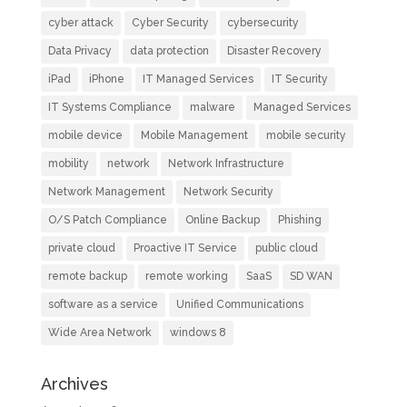
cyber attack
Cyber Security
cybersecurity
Data Privacy
data protection
Disaster Recovery
iPad
iPhone
IT Managed Services
IT Security
IT Systems Compliance
malware
Managed Services
mobile device
Mobile Management
mobile security
mobility
network
Network Infrastructure
Network Management
Network Security
O/S Patch Compliance
Online Backup
Phishing
private cloud
Proactive IT Service
public cloud
remote backup
remote working
SaaS
SD WAN
software as a service
Unified Communications
Wide Area Network
windows 8
Archives