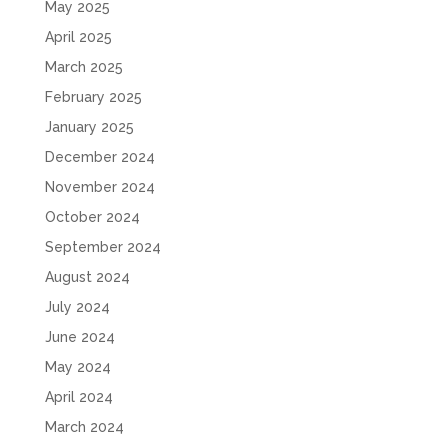
May 2025
April 2025
March 2025
February 2025
January 2025
December 2024
November 2024
October 2024
September 2024
August 2024
July 2024
June 2024
May 2024
April 2024
March 2024