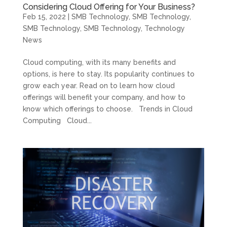
Considering Cloud Offering for Your Business?
Feb 15, 2022
|
SMB Technology
,
SMB Technology
,
SMB Technology
,
SMB Technology
,
Technology
News
Cloud computing, with its many benefits and
options, is here to stay. Its popularity continues to
grow each year. Read on to learn how cloud
offerings will benefit your company, and how to
know which offerings to choose. Trends in Cloud
Computing Cloud...