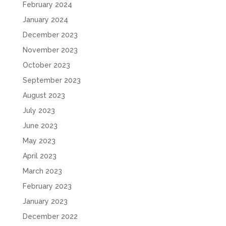
February 2024
January 2024
December 2023
November 2023
October 2023
September 2023
August 2023
July 2023
June 2023
May 2023
April 2023
March 2023
February 2023
January 2023
December 2022