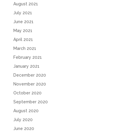
August 2021
July 2021
June 2021
May 2021
April 2021
March 2021
February 2021
January 2021
December 2020
November 2020
October 2020
September 2020
August 2020
July 2020
June 2020