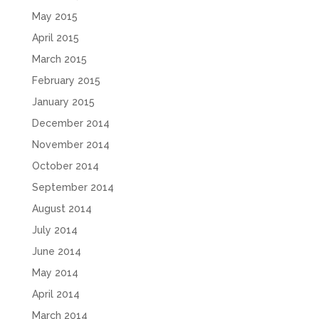
May 2015
April 2015
March 2015
February 2015
January 2015
December 2014
November 2014
October 2014
September 2014
August 2014
July 2014
June 2014
May 2014
April 2014
March 2014