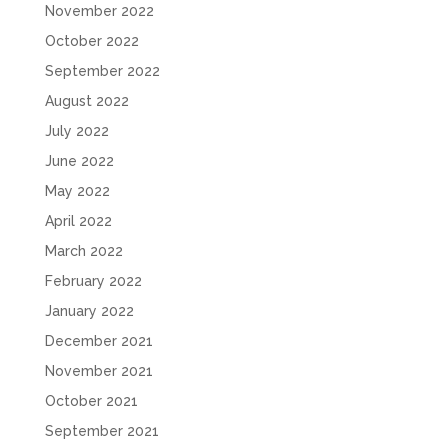
November 2022
October 2022
September 2022
August 2022
July 2022
June 2022
May 2022
April 2022
March 2022
February 2022
January 2022
December 2021
November 2021
October 2021
September 2021