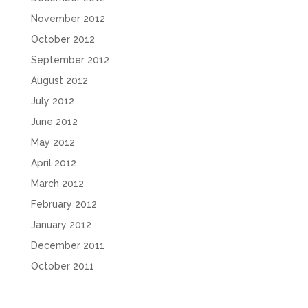
November 2012
October 2012
September 2012
August 2012
July 2012
June 2012
May 2012
April 2012
March 2012
February 2012
January 2012
December 2011
October 2011