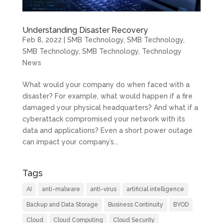
Understanding Disaster Recovery
Feb 8, 2022
|
SMB Technology
,
SMB Technology
,
SMB Technology
,
SMB Technology
,
Technology
News
What would your company do when faced with a
disaster? For example, what would happen if a fire
damaged your physical headquarters? And what if a
cyberattack compromised your network with its
data and applications? Even a short power outage
can impact your company’s...
Tags
AI
anti-malware
anti-virus
artificial intelligence
Backup and Data Storage
Business Continuity
BYOD
Cloud
Cloud Computing
Cloud Security