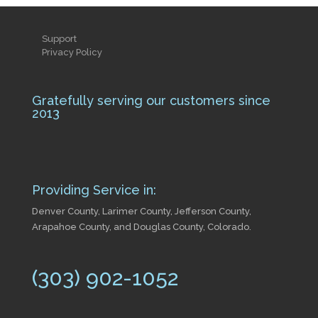
Support
Privacy Policy
Gratefully serving our customers since
2013
Providing Service in:
Denver County, Larimer County, Jefferson County,
Arapahoe County, and Douglas County, Colorado.
(303) 902-1052