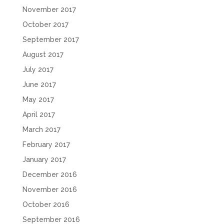
November 2017
October 2017
September 2017
August 2017
July 2017
June 2017
May 2017
April 2017
March 2017
February 2017
January 2017
December 2016
November 2016
October 2016
September 2016