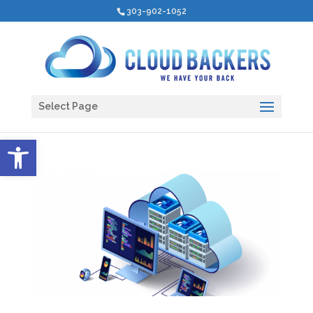
303-902-1052
Select Page
Open toolbar