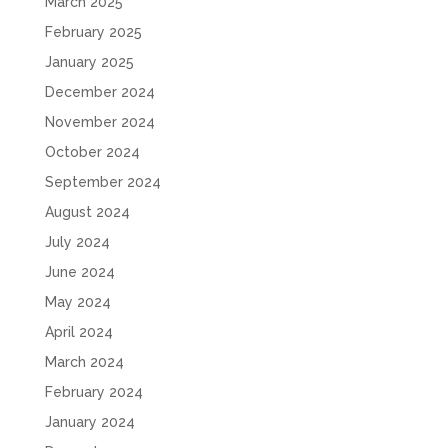
March 2025
February 2025
January 2025
December 2024
November 2024
October 2024
September 2024
August 2024
July 2024
June 2024
May 2024
April 2024
March 2024
February 2024
January 2024