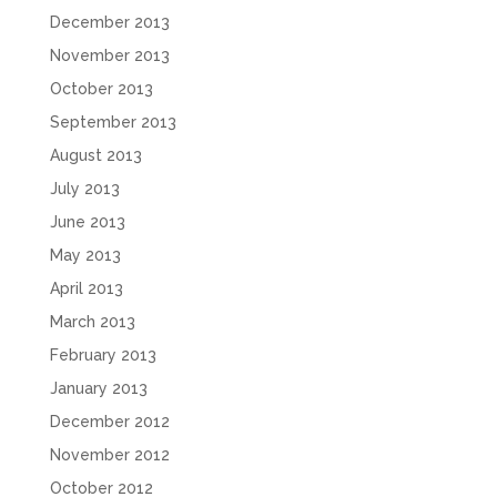
December 2013
November 2013
October 2013
September 2013
August 2013
July 2013
June 2013
May 2013
April 2013
March 2013
February 2013
January 2013
December 2012
November 2012
October 2012