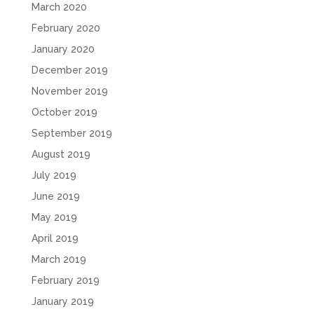
March 2020
February 2020
January 2020
December 2019
November 2019
October 2019
September 2019
August 2019
July 2019
June 2019
May 2019
April 2019
March 2019
February 2019
January 2019