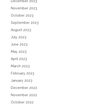
December 2023
November 2023
October 2023
September 2023
August 2023
July 2023
June 2023
May 2023
April 2023
March 2023
February 2023
January 2023
December 2022
November 2022
October 2022