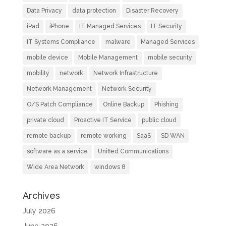
Data Privacy
data protection
Disaster Recovery
iPad
iPhone
IT Managed Services
IT Security
IT Systems Compliance
malware
Managed Services
mobile device
Mobile Management
mobile security
mobility
network
Network Infrastructure
Network Management
Network Security
O/S Patch Compliance
Online Backup
Phishing
private cloud
Proactive IT Service
public cloud
remote backup
remote working
SaaS
SD WAN
software as a service
Unified Communications
Wide Area Network
windows 8
Archives
July 2026