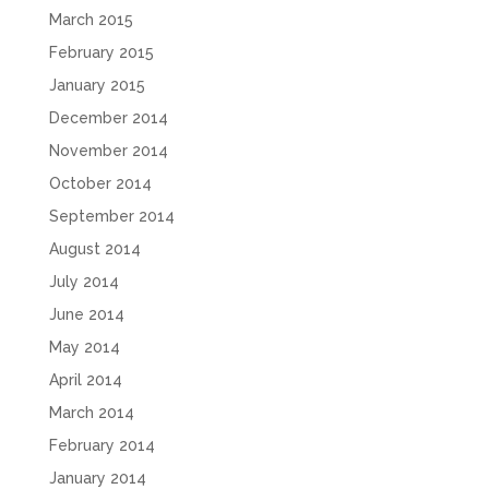
March 2015
February 2015
January 2015
December 2014
November 2014
October 2014
September 2014
August 2014
July 2014
June 2014
May 2014
April 2014
March 2014
February 2014
January 2014