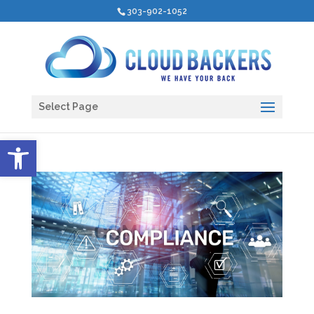
303-902-1052
Select Page
Open toolbar