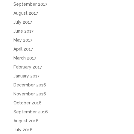
September 2017
August 2017
July 2017
June 2017
May 2017
April 2017
March 2017
February 2017
January 2017
December 2016
November 2016
October 2016
September 2016
August 2016
July 2016