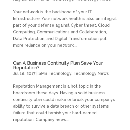
Your network is the backbone of your IT
Infrastructure. Your network health is also an integral
part of your defense against Cyber threat. Cloud
Computing, Communications and Collaboration,
Data Protection, and Digital Transformation put
more reliance on your network....
Can A Business Continuity Plan Save Your
Reputation?
Jul 18, 2017
|
SMB Technology
,
Technology News
Reputation Management is a hot topic in the
boardroom these days. Having a solid business
continuity plan could make or break your company’s
ability to survive a data breach or other systems
failure that could tarnish your hard-earned
reputation. Company news...