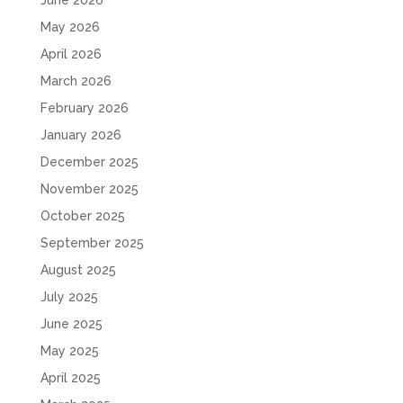
June 2026
May 2026
April 2026
March 2026
February 2026
January 2026
December 2025
November 2025
October 2025
September 2025
August 2025
July 2025
June 2025
May 2025
April 2025