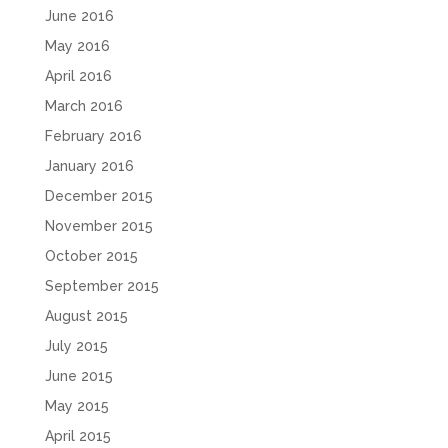
June 2016
May 2016
April 2016
March 2016
February 2016
January 2016
December 2015
November 2015
October 2015
September 2015
August 2015
July 2015
June 2015
May 2015
April 2015