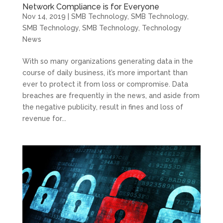
Network Compliance is for Everyone
Nov 14, 2019
|
SMB Technology
,
SMB Technology
,
SMB Technology
,
SMB Technology
,
Technology
News
With so many organizations generating data in the
course of daily business, it’s more important than
ever to protect it from loss or compromise. Data
breaches are frequently in the news, and aside from
the negative publicity, result in fines and loss of
revenue for...