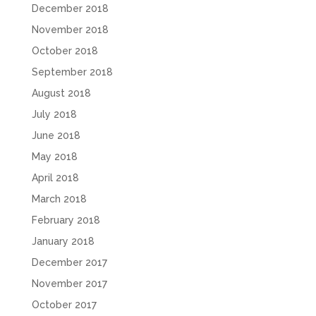
December 2018
November 2018
October 2018
September 2018
August 2018
July 2018
June 2018
May 2018
April 2018
March 2018
February 2018
January 2018
December 2017
November 2017
October 2017