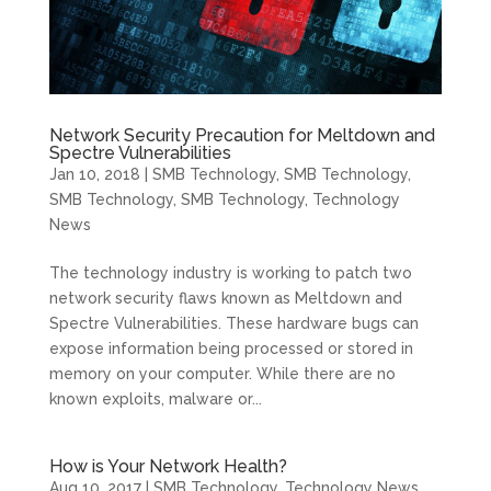
Network Security Precaution for Meltdown and
Spectre Vulnerabilities
Jan 10, 2018
|
SMB Technology
,
SMB Technology
,
SMB Technology
,
SMB Technology
,
Technology
News
The technology industry is working to patch two
network security flaws known as Meltdown and
Spectre Vulnerabilities. These hardware bugs can
expose information being processed or stored in
memory on your computer. While there are no
known exploits, malware or...
How is Your Network Health?
Aug 10, 2017
|
SMB Technology
,
Technology News