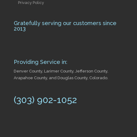
Privacy Policy
Gratefully serving our customers since
2013
Providing Service in:
Denver County, Larimer County, Jefferson County,
Arapahoe County, and Douglas County, Colorado.
(303) 902-1052