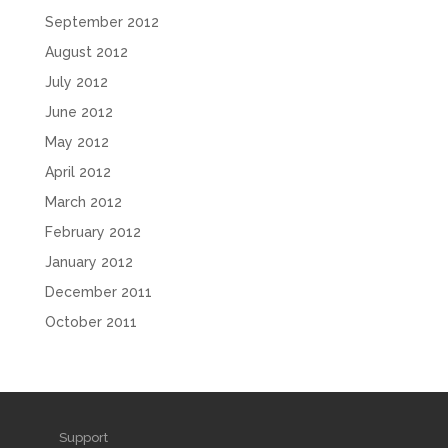
September 2012
August 2012
July 2012
June 2012
May 2012
April 2012
March 2012
February 2012
January 2012
December 2011
October 2011
Support