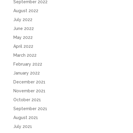
September 2022
August 2022
July 2022
June 2022
May 2022
April 2022
March 2022
February 2022
January 2022
December 2021
November 2021
October 2021
September 2021
August 2021
July 2021