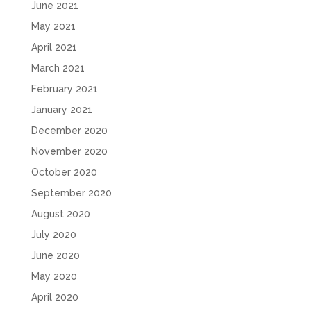
June 2021
May 2021
April 2021
March 2021
February 2021
January 2021
December 2020
November 2020
October 2020
September 2020
August 2020
July 2020
June 2020
May 2020
April 2020