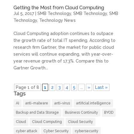
Getting the Most from Cloud Computing
Jul 5, 2017
|
SMB Technology
,
SMB Technology
,
SMB
Technology
,
Technology News
Cloud Computing adoption continues to outpace
the growth rate of total IT spending. According to
research firm Gartner, the market for public cloud
services will continue expanding, with year-over-
year revenue growth of 17.3%. Compare this to
Gartner Growth...
Page 1 of 8
1
2
3
4
5
...
»
Last »
Tags
AI
anti-malware
anti-virus
artificial intelligence
Backup and Data Storage
Business Continuity
BYOD
Cloud
Cloud Computing
Cloud Security
cyber attack
Cyber Security
cybersecurity