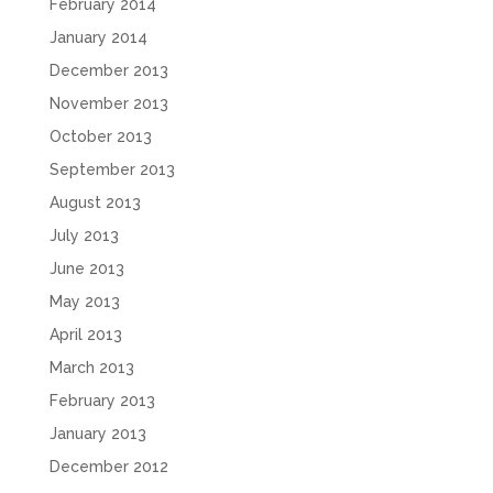
February 2014
January 2014
December 2013
November 2013
October 2013
September 2013
August 2013
July 2013
June 2013
May 2013
April 2013
March 2013
February 2013
January 2013
December 2012