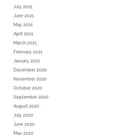
July 2021
June 2021
May 2021
April 2021
March 2021
February 2021
January 2021
December 2020
November 2020
October 2020
September 2020
August 2020
July 2020
June 2020
May 2020