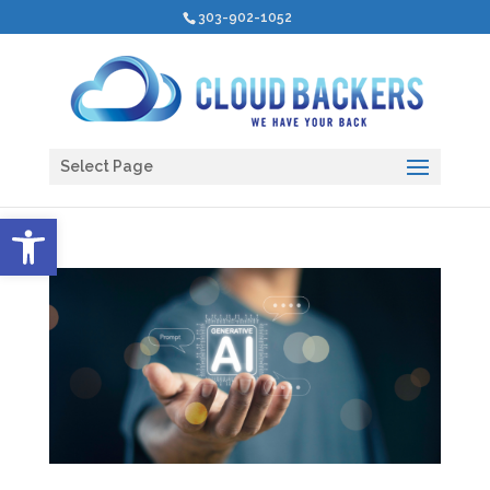
303-902-1052
Select Page
Open toolbar