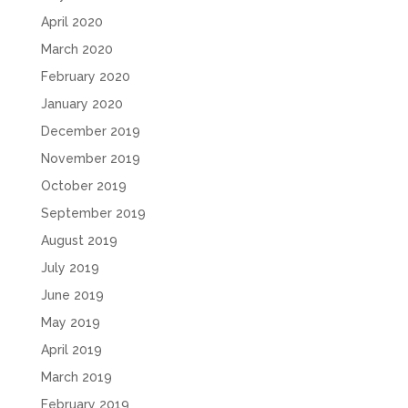
April 2020
March 2020
February 2020
January 2020
December 2019
November 2019
October 2019
September 2019
August 2019
July 2019
June 2019
May 2019
April 2019
March 2019
February 2019