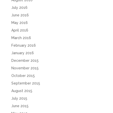
August 2016
July 2016
June 2016
May 2016
April 2016
March 2016
February 2016
January 2016
December 2015
November 2015
October 2015
September 2015
August 2015
July 2015
June 2015