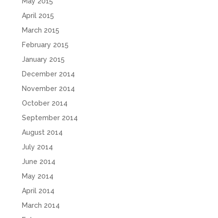
May 2015
April 2015
March 2015
February 2015
January 2015
December 2014
November 2014
October 2014
September 2014
August 2014
July 2014
June 2014
May 2014
April 2014
March 2014