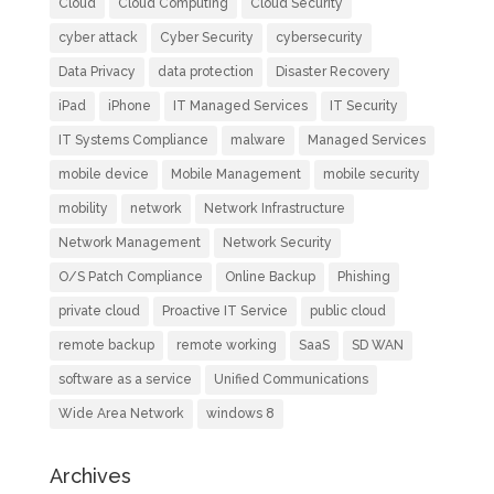
Cloud
Cloud Computing
Cloud Security
cyber attack
Cyber Security
cybersecurity
Data Privacy
data protection
Disaster Recovery
iPad
iPhone
IT Managed Services
IT Security
IT Systems Compliance
malware
Managed Services
mobile device
Mobile Management
mobile security
mobility
network
Network Infrastructure
Network Management
Network Security
O/S Patch Compliance
Online Backup
Phishing
private cloud
Proactive IT Service
public cloud
remote backup
remote working
SaaS
SD WAN
software as a service
Unified Communications
Wide Area Network
windows 8
Archives