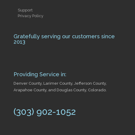
Support
Privacy Policy
Gratefully serving our customers since
2013
Providing Service in:
Denver County, Larimer County, Jefferson County,
Arapahoe County, and Douglas County, Colorado.
(303) 902-1052