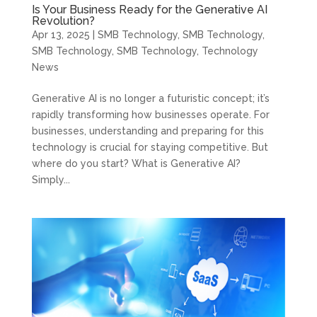
Is Your Business Ready for the Generative AI
Revolution?
Apr 13, 2025
|
SMB Technology
,
SMB Technology
,
SMB Technology
,
SMB Technology
,
Technology
News
Generative AI is no longer a futuristic concept; it’s
rapidly transforming how businesses operate. For
businesses, understanding and preparing for this
technology is crucial for staying competitive. But
where do you start? What is Generative AI?
Simply...