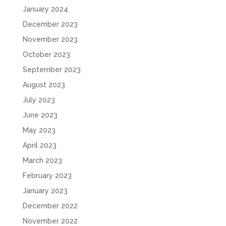
January 2024
December 2023
November 2023
October 2023
September 2023
August 2023
July 2023
June 2023
May 2023
April 2023
March 2023
February 2023
January 2023
December 2022
November 2022