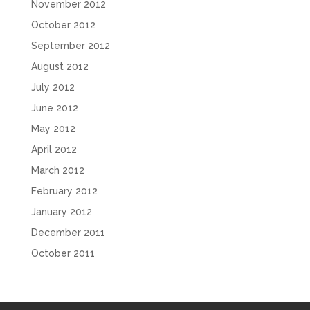
November 2012
October 2012
September 2012
August 2012
July 2012
June 2012
May 2012
April 2012
March 2012
February 2012
January 2012
December 2011
October 2011