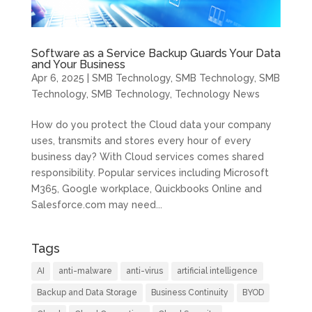
Software as a Service Backup Guards Your Data
and Your Business
Apr 6, 2025
|
SMB Technology
,
SMB Technology
,
SMB
Technology
,
SMB Technology
,
Technology News
How do you protect the Cloud data your company
uses, transmits and stores every hour of every
business day? With Cloud services comes shared
responsibility. Popular services including Microsoft
M365, Google workplace, Quickbooks Online and
Salesforce.com may need...
Tags
AI
anti-malware
anti-virus
artificial intelligence
Backup and Data Storage
Business Continuity
BYOD