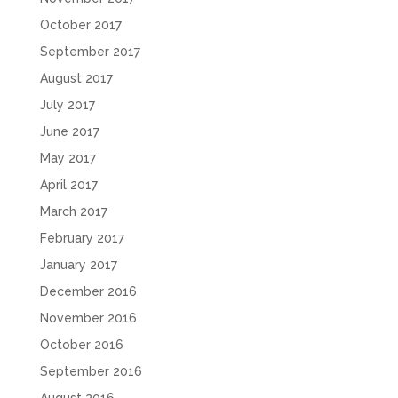
October 2017
September 2017
August 2017
July 2017
June 2017
May 2017
April 2017
March 2017
February 2017
January 2017
December 2016
November 2016
October 2016
September 2016