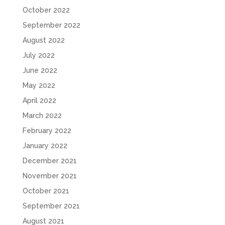
October 2022
September 2022
August 2022
July 2022
June 2022
May 2022
April 2022
March 2022
February 2022
January 2022
December 2021
November 2021
October 2021
September 2021
August 2021