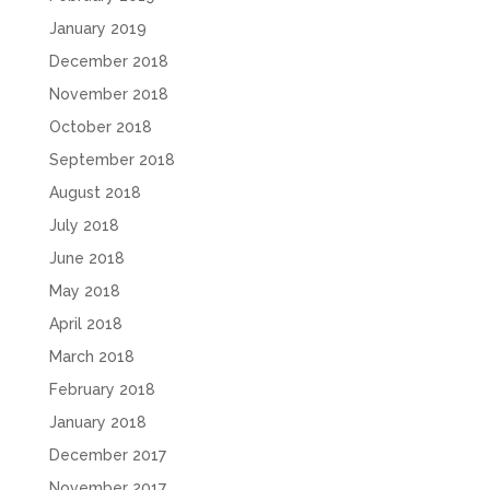
January 2019
December 2018
November 2018
October 2018
September 2018
August 2018
July 2018
June 2018
May 2018
April 2018
March 2018
February 2018
January 2018
December 2017
November 2017