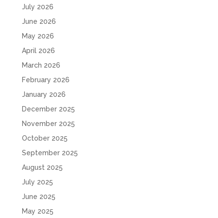
July 2026
June 2026
May 2026
April 2026
March 2026
February 2026
January 2026
December 2025
November 2025
October 2025
September 2025
August 2025
July 2025
June 2025
May 2025