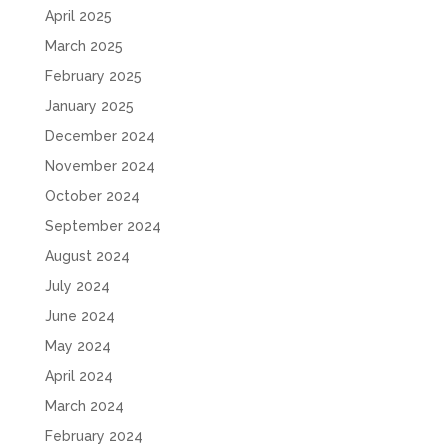
April 2025
March 2025
February 2025
January 2025
December 2024
November 2024
October 2024
September 2024
August 2024
July 2024
June 2024
May 2024
April 2024
March 2024
February 2024