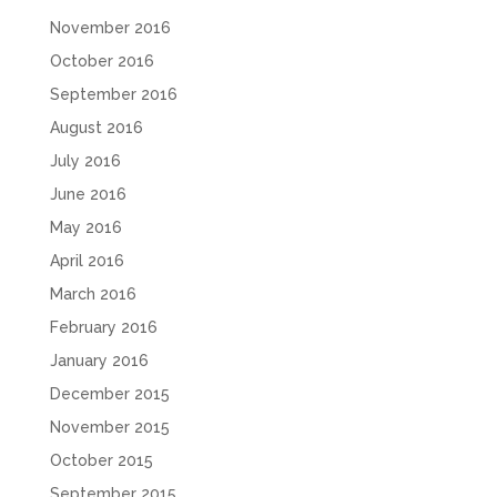
November 2016
October 2016
September 2016
August 2016
July 2016
June 2016
May 2016
April 2016
March 2016
February 2016
January 2016
December 2015
November 2015
October 2015
September 2015