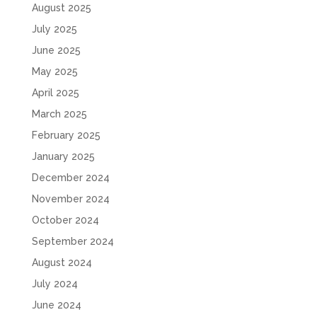
August 2025
July 2025
June 2025
May 2025
April 2025
March 2025
February 2025
January 2025
December 2024
November 2024
October 2024
September 2024
August 2024
July 2024
June 2024