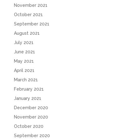
November 2021
October 2021
September 2021
August 2021
July 2021
June 2021
May 2021
April 2021
March 2021
February 2021
January 2021
December 2020
November 2020
October 2020
September 2020