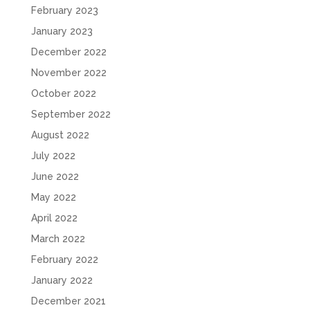
February 2023
January 2023
December 2022
November 2022
October 2022
September 2022
August 2022
July 2022
June 2022
May 2022
April 2022
March 2022
February 2022
January 2022
December 2021