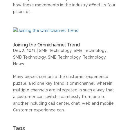
how these movements in the industry affect its four
pillars of...
Joining the Omnichannel Trend
Dec 2, 2021
|
SMB Technology
,
SMB Technology
,
SMB Technology
,
SMB Technology
,
Technology
News
Many pieces comprise the customer experience
puzzle, and one key trend is omnichannel, wherein
multiple channels are integrated in such a way that
a customer can switch seamlessly from one to
another including call center, chat, web and mobile.
Customer experience can...
Tags