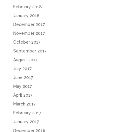
February 2018
January 2018
December 2017
November 2017
October 2017
September 2017
August 2017
July 2017
June 2017
May 2017
April 2017
March 2017
February 2017
January 2017
December 2016