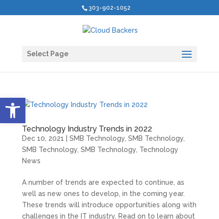
303-902-1052
Select Page
Open toolbar
Technology Industry Trends in 2022
Dec 10, 2021
|
SMB Technology
,
SMB Technology
,
SMB Technology
,
SMB Technology
,
Technology
News
A number of trends are expected to continue, as
well as new ones to develop, in the coming year.
These trends will introduce opportunities along with
challenges in the IT industry. Read on to learn about