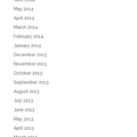
May 2014
April 2014
March 2014
February 2014
January 2014
December 2013
November 2013
October 2013
September 2013
August 2013
July 2013
June 2013
May 2013
April 2013