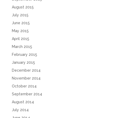
August 2015
July 2015
June 2015
May 2015
April 2015
March 2015
February 2015
January 2015
December 2014
November 2014
October 2014
September 2014
August 2014
July 2014
June 2014