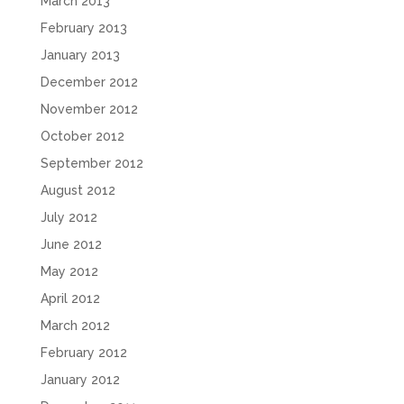
March 2013
February 2013
January 2013
December 2012
November 2012
October 2012
September 2012
August 2012
July 2012
June 2012
May 2012
April 2012
March 2012
February 2012
January 2012