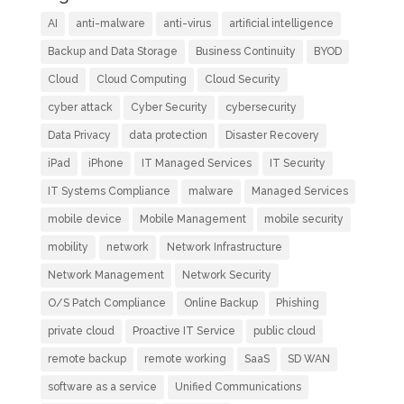
AI
anti-malware
anti-virus
artificial intelligence
Backup and Data Storage
Business Continuity
BYOD
Cloud
Cloud Computing
Cloud Security
cyber attack
Cyber Security
cybersecurity
Data Privacy
data protection
Disaster Recovery
iPad
iPhone
IT Managed Services
IT Security
IT Systems Compliance
malware
Managed Services
mobile device
Mobile Management
mobile security
mobility
network
Network Infrastructure
Network Management
Network Security
O/S Patch Compliance
Online Backup
Phishing
private cloud
Proactive IT Service
public cloud
remote backup
remote working
SaaS
SD WAN
software as a service
Unified Communications