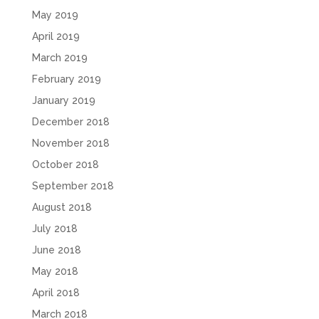
May 2019
April 2019
March 2019
February 2019
January 2019
December 2018
November 2018
October 2018
September 2018
August 2018
July 2018
June 2018
May 2018
April 2018
March 2018