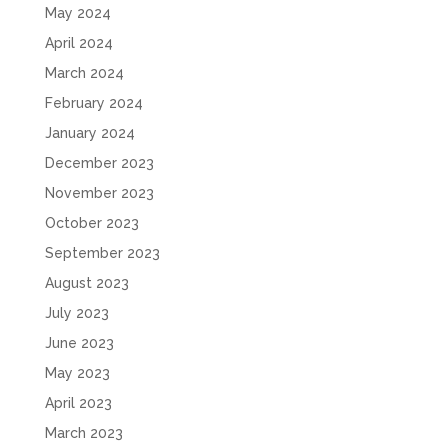
May 2024
April 2024
March 2024
February 2024
January 2024
December 2023
November 2023
October 2023
September 2023
August 2023
July 2023
June 2023
May 2023
April 2023
March 2023