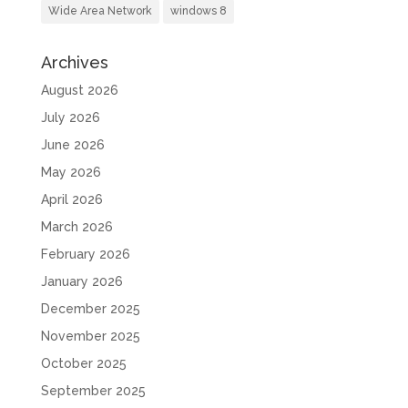
Wide Area Network
windows 8
Archives
August 2026
July 2026
June 2026
May 2026
April 2026
March 2026
February 2026
January 2026
December 2025
November 2025
October 2025
September 2025