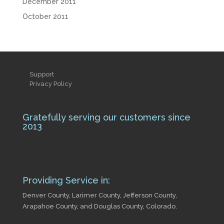
December 2011
October 2011
Support
Privacy Policy
Gratefully serving our customers since
2013
Providing Service in:
Denver County, Larimer County, Jefferson County,
Arapahoe County, and Douglas County, Colorado.