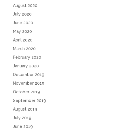
August 2020
July 2020
June 2020
May 2020
April 2020
March 2020
February 2020
January 2020
December 2019
November 2019
October 2019
September 2019
August 2019
July 2019
June 2019