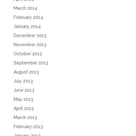
March 2014
February 2014
January 2014
December 2013
November 2013
October 2013
September 2013
August 2013
July 2013
June 2013
May 2013
April 2013
March 2013
February 2013
January 2013