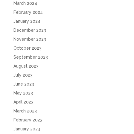
March 2024
February 2024
January 2024
December 2023
November 2023
October 2023
September 2023
August 2023
July 2023
June 2023
May 2023
April 2023
March 2023
February 2023
January 2023