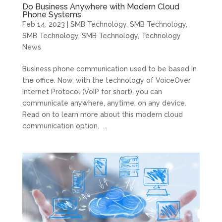
Do Business Anywhere with Modern Cloud
Phone Systems
Feb 14, 2023
|
SMB Technology
,
SMB Technology
,
SMB Technology
,
SMB Technology
,
Technology
News
Business phone communication used to be based in
the office. Now, with the technology of VoiceOver
Internet Protocol (VoIP for short), you can
communicate anywhere, anytime, on any device.
Read on to learn more about this modern cloud
communication option. ...