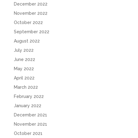
December 2022
November 2022
October 2022
September 2022
August 2022
July 2022
June 2022
May 2022
April 2022
March 2022
February 2022
January 2022
December 2021
November 2021
October 2021