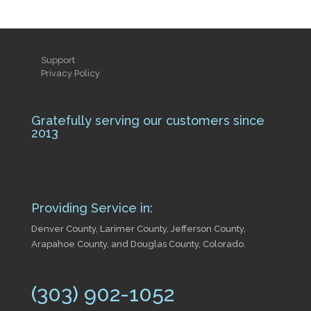
Support
Privacy Policy
Gratefully serving our customers since
2013
Providing Service in:
Denver County, Larimer County, Jefferson County,
Arapahoe County, and Douglas County, Colorado.
(303) 902-1052