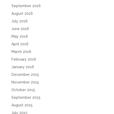
September 2016
August 2016
July 2016
June 2016
May 2016
April 2016
March 2016
February 2016
January 2016
December 2015
November 2015
October 2015
September 2015
August 2015
July 2015