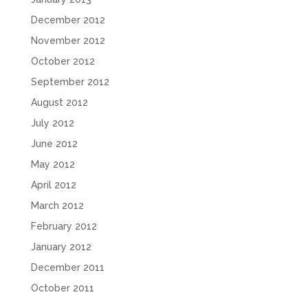
December 2012
November 2012
October 2012
September 2012
August 2012
July 2012
June 2012
May 2012
April 2012
March 2012
February 2012
January 2012
December 2011
October 2011