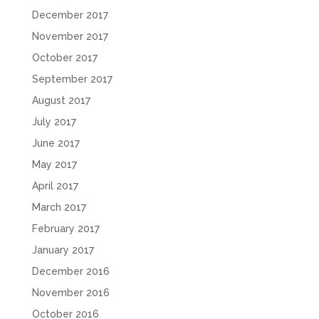
December 2017
November 2017
October 2017
September 2017
August 2017
July 2017
June 2017
May 2017
April 2017
March 2017
February 2017
January 2017
December 2016
November 2016
October 2016