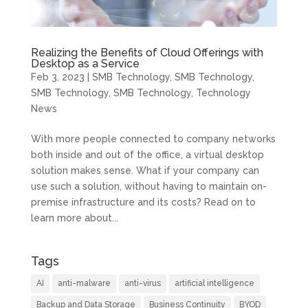
Realizing the Benefits of Cloud Offerings with
Desktop as a Service
Feb 3, 2023
|
SMB Technology
,
SMB Technology
,
SMB Technology
,
SMB Technology
,
Technology
News
With more people connected to company networks
both inside and out of the office, a virtual desktop
solution makes sense. What if your company can
use such a solution, without having to maintain on-
premise infrastructure and its costs? Read on to
learn more about...
Tags
AI
anti-malware
anti-virus
artificial intelligence
Backup and Data Storage
Business Continuity
BYOD