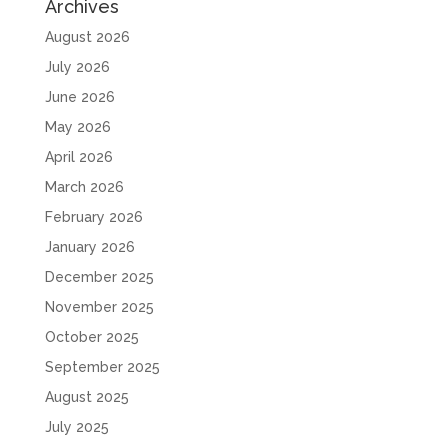
Archives
August 2026
July 2026
June 2026
May 2026
April 2026
March 2026
February 2026
January 2026
December 2025
November 2025
October 2025
September 2025
August 2025
July 2025