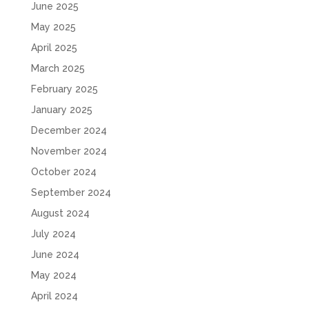
June 2025
May 2025
April 2025
March 2025
February 2025
January 2025
December 2024
November 2024
October 2024
September 2024
August 2024
July 2024
June 2024
May 2024
April 2024