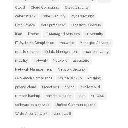
Cloud
Cloud Computing
Cloud Security
cyber attack
Cyber Security
cybersecurity
Data Privacy
data protection
Disaster Recovery
iPad
iPhone
IT Managed Services
IT Security
IT Systems Compliance
malware
Managed Services
mobile device
Mobile Management
mobile security
mobility
network
Network Infrastructure
Network Management
Network Security
O/S Patch Compliance
Online Backup
Phishing
private cloud
Proactive IT Service
public cloud
remote backup
remote working
SaaS
SD WAN
software as a service
Unified Communications
Wide Area Network
windows 8