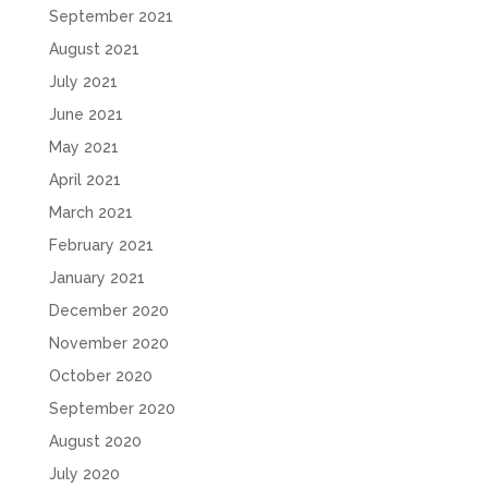
September 2021
August 2021
July 2021
June 2021
May 2021
April 2021
March 2021
February 2021
January 2021
December 2020
November 2020
October 2020
September 2020
August 2020
July 2020