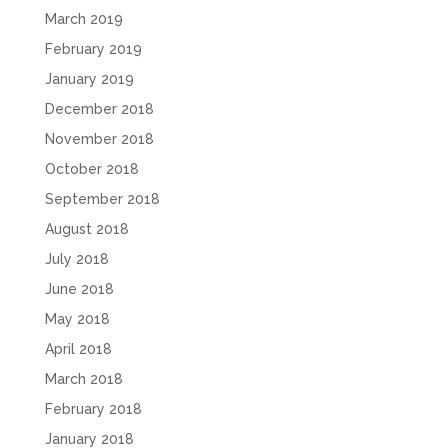
March 2019
February 2019
January 2019
December 2018
November 2018
October 2018
September 2018
August 2018
July 2018
June 2018
May 2018
April 2018
March 2018
February 2018
January 2018