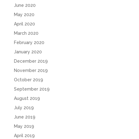
June 2020
May 2020
April 2020
March 2020
February 2020
January 2020
December 2019
November 2019
October 2019
September 2019
August 2019
July 2019
June 2019
May 2019
April 2019