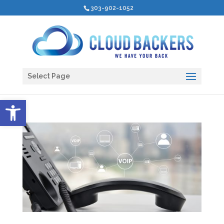
303-902-1052
Select Page
Open toolbar