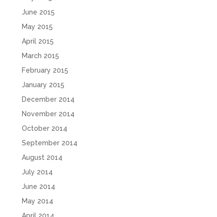
June 2015
May 2015
April 2015
March 2015
February 2015
January 2015
December 2014
November 2014
October 2014
September 2014
August 2014
July 2014
June 2014
May 2014
April 2014