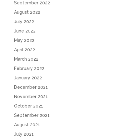
September 2022
August 2022
July 2022
June 2022
May 2022
April 2022
March 2022
February 2022
January 2022
December 2021
November 2021
October 2021
September 2021
August 2021
July 2021