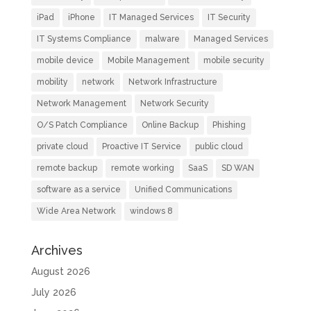
iPad
iPhone
IT Managed Services
IT Security
IT Systems Compliance
malware
Managed Services
mobile device
Mobile Management
mobile security
mobility
network
Network Infrastructure
Network Management
Network Security
O/S Patch Compliance
Online Backup
Phishing
private cloud
Proactive IT Service
public cloud
remote backup
remote working
SaaS
SD WAN
software as a service
Unified Communications
Wide Area Network
windows 8
Archives
August 2026
July 2026