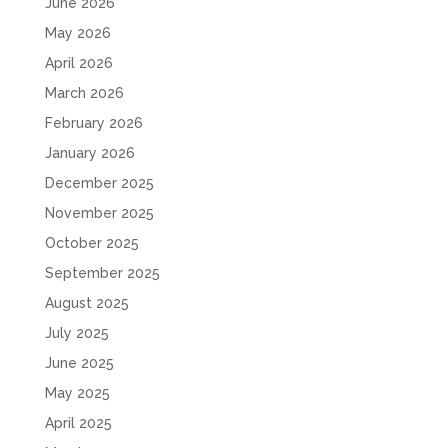
June 2026
May 2026
April 2026
March 2026
February 2026
January 2026
December 2025
November 2025
October 2025
September 2025
August 2025
July 2025
June 2025
May 2025
April 2025