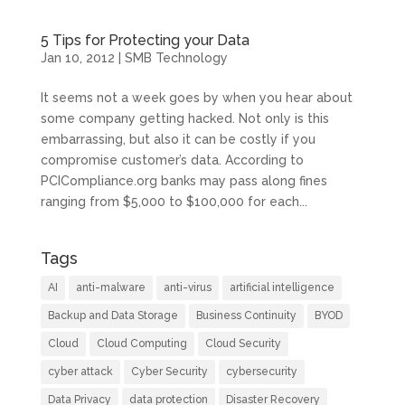
5 Tips for Protecting your Data
Jan 10, 2012
|
SMB Technology
It seems not a week goes by when you hear about
some company getting hacked. Not only is this
embarrassing, but also it can be costly if you
compromise customer’s data. According to
PCICompliance.org banks may pass along fines
ranging from $5,000 to $100,000 for each...
Tags
AI
anti-malware
anti-virus
artificial intelligence
Backup and Data Storage
Business Continuity
BYOD
Cloud
Cloud Computing
Cloud Security
cyber attack
Cyber Security
cybersecurity
Data Privacy
data protection
Disaster Recovery