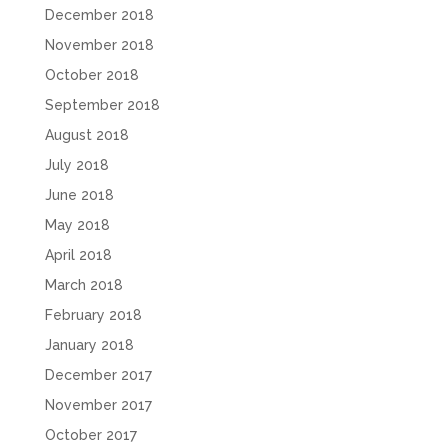
December 2018
November 2018
October 2018
September 2018
August 2018
July 2018
June 2018
May 2018
April 2018
March 2018
February 2018
January 2018
December 2017
November 2017
October 2017