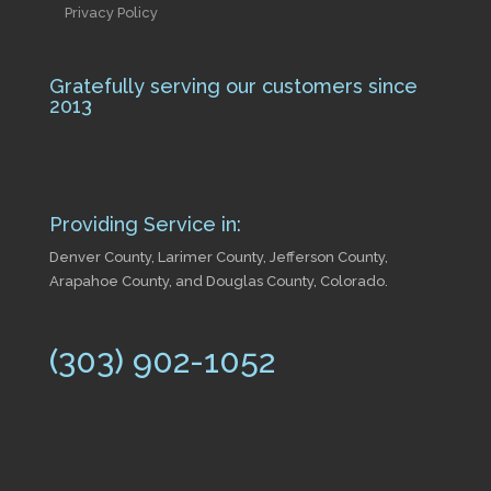
Privacy Policy
Gratefully serving our customers since
2013
Providing Service in:
Denver County, Larimer County, Jefferson County,
Arapahoe County, and Douglas County, Colorado.
(303) 902-1052