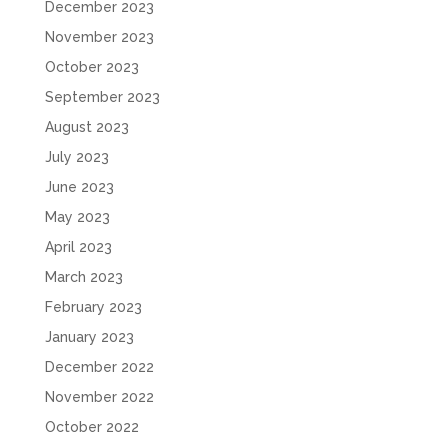
December 2023
November 2023
October 2023
September 2023
August 2023
July 2023
June 2023
May 2023
April 2023
March 2023
February 2023
January 2023
December 2022
November 2022
October 2022