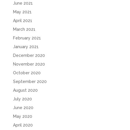
June 2021
May 2021
April 2021
March 2021
February 2021
January 2021
December 2020
November 2020
October 2020
September 2020
August 2020
July 2020
June 2020
May 2020
April 2020