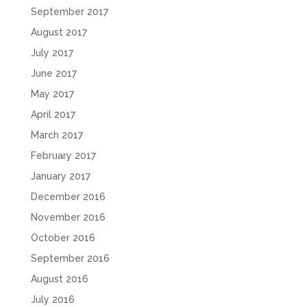
September 2017
August 2017
July 2017
June 2017
May 2017
April 2017
March 2017
February 2017
January 2017
December 2016
November 2016
October 2016
September 2016
August 2016
July 2016