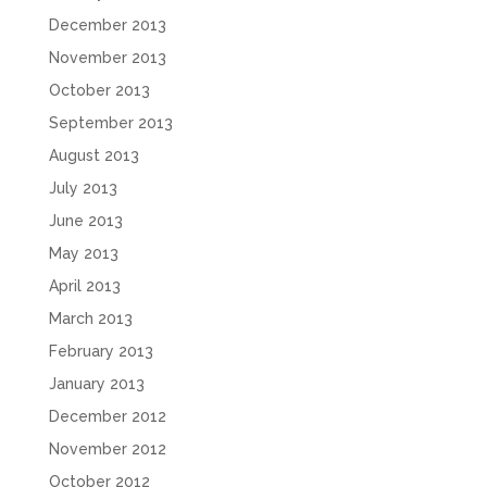
December 2013
November 2013
October 2013
September 2013
August 2013
July 2013
June 2013
May 2013
April 2013
March 2013
February 2013
January 2013
December 2012
November 2012
October 2012