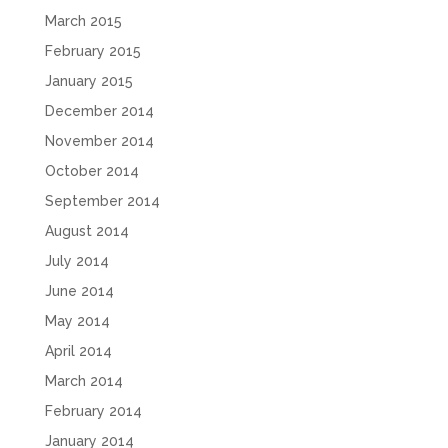
March 2015
February 2015
January 2015
December 2014
November 2014
October 2014
September 2014
August 2014
July 2014
June 2014
May 2014
April 2014
March 2014
February 2014
January 2014