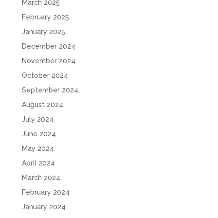
March 2025
February 2025
January 2025
December 2024
November 2024
October 2024
September 2024
August 2024
July 2024
June 2024
May 2024
April 2024
March 2024
February 2024
January 2024