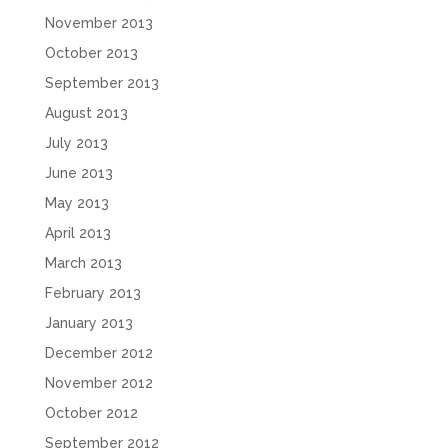
November 2013
October 2013
September 2013
August 2013
July 2013
June 2013
May 2013
April 2013
March 2013
February 2013
January 2013
December 2012
November 2012
October 2012
September 2012