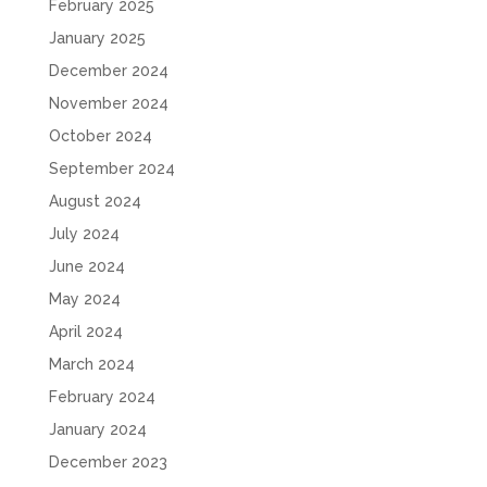
February 2025
January 2025
December 2024
November 2024
October 2024
September 2024
August 2024
July 2024
June 2024
May 2024
April 2024
March 2024
February 2024
January 2024
December 2023