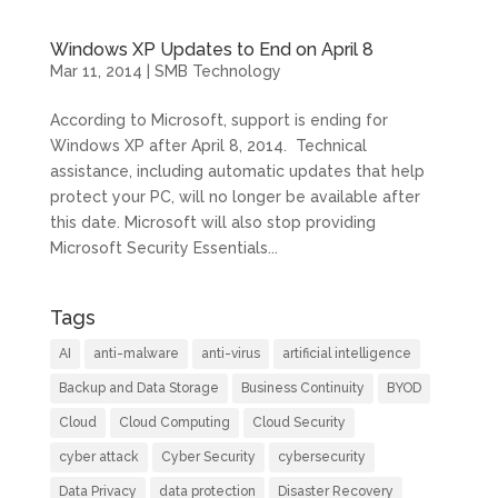
Windows XP Updates to End on April 8
Mar 11, 2014
|
SMB Technology
According to Microsoft, support is ending for
Windows XP after April 8, 2014. Technical
assistance, including automatic updates that help
protect your PC, will no longer be available after
this date. Microsoft will also stop providing
Microsoft Security Essentials...
Tags
AI
anti-malware
anti-virus
artificial intelligence
Backup and Data Storage
Business Continuity
BYOD
Cloud
Cloud Computing
Cloud Security
cyber attack
Cyber Security
cybersecurity
Data Privacy
data protection
Disaster Recovery