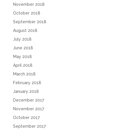
November 2018
October 2018
September 2018
August 2018
July 2018
June 2018
May 2018
April 2018
March 2018
February 2018
January 2018
December 2017
November 2017
October 2017
September 2017