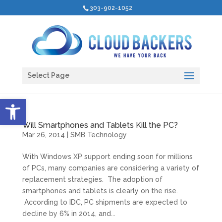
303-902-1052
Select Page
Open toolbar
Will Smartphones and Tablets Kill the PC?
Mar 26, 2014
|
SMB Technology
With Windows XP support ending soon for millions
of PCs, many companies are considering a variety of
replacement strategies. The adoption of
smartphones and tablets is clearly on the rise.
According to IDC, PC shipments are expected to
decline by 6% in 2014, and...