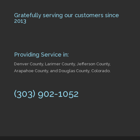
Gratefully serving our customers since
2013
Providing Service in:
Denver County, Larimer County, Jefferson County,
Arapahoe County, and Douglas County, Colorado.
(303) 902-1052