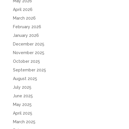
May 2026
April 2026
March 2026
February 2026
January 2026
December 2025
November 2025
October 2025
September 2025
August 2025
July 2025
June 2025
May 2025
April 2025
March 2025