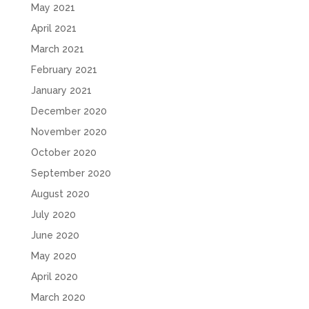
May 2021
April 2021
March 2021
February 2021
January 2021
December 2020
November 2020
October 2020
September 2020
August 2020
July 2020
June 2020
May 2020
April 2020
March 2020