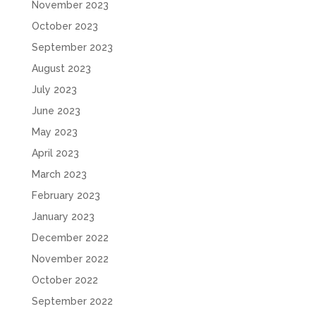
November 2023
October 2023
September 2023
August 2023
July 2023
June 2023
May 2023
April 2023
March 2023
February 2023
January 2023
December 2022
November 2022
October 2022
September 2022