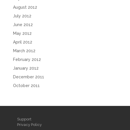
August 2012
July 2012
June 2012
May 2012
April 2012
March 2012
February 2012
January 2012
December 2011
October 2011
Support
Privacy Policy