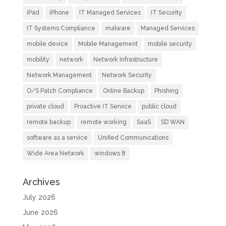
iPad
iPhone
IT Managed Services
IT Security
IT Systems Compliance
malware
Managed Services
mobile device
Mobile Management
mobile security
mobility
network
Network Infrastructure
Network Management
Network Security
O/S Patch Compliance
Online Backup
Phishing
private cloud
Proactive IT Service
public cloud
remote backup
remote working
SaaS
SD WAN
software as a service
Unified Communications
Wide Area Network
windows 8
Archives
July 2026
June 2026