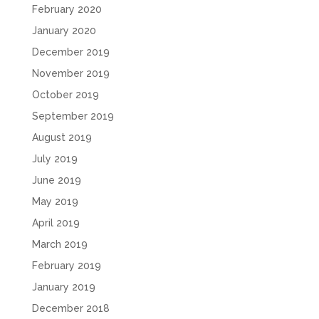
February 2020
January 2020
December 2019
November 2019
October 2019
September 2019
August 2019
July 2019
June 2019
May 2019
April 2019
March 2019
February 2019
January 2019
December 2018