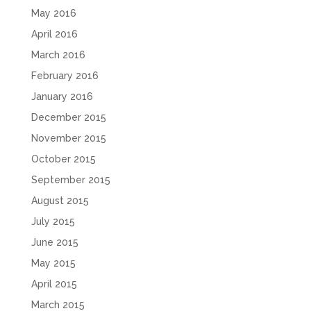
May 2016
April 2016
March 2016
February 2016
January 2016
December 2015
November 2015
October 2015
September 2015
August 2015
July 2015
June 2015
May 2015
April 2015
March 2015