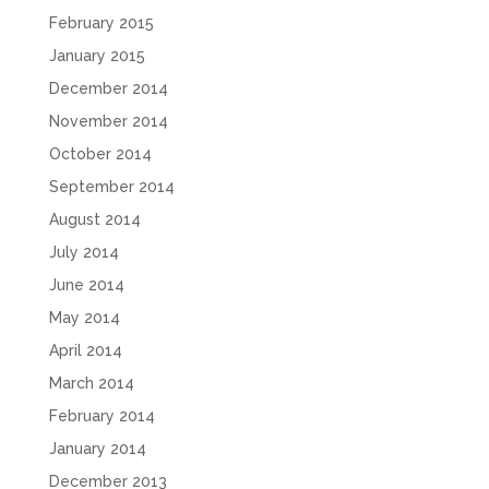
February 2015
January 2015
December 2014
November 2014
October 2014
September 2014
August 2014
July 2014
June 2014
May 2014
April 2014
March 2014
February 2014
January 2014
December 2013