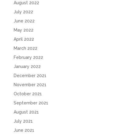
August 2022
July 2022
June 2022
May 2022
April 2022
March 2022
February 2022
January 2022
December 2021
November 2021
October 2021
September 2021
August 2021
July 2021
June 2021