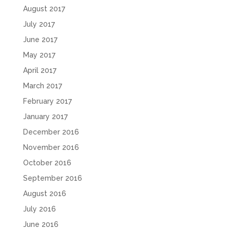
August 2017
July 2017
June 2017
May 2017
April 2017
March 2017
February 2017
January 2017
December 2016
November 2016
October 2016
September 2016
August 2016
July 2016
June 2016