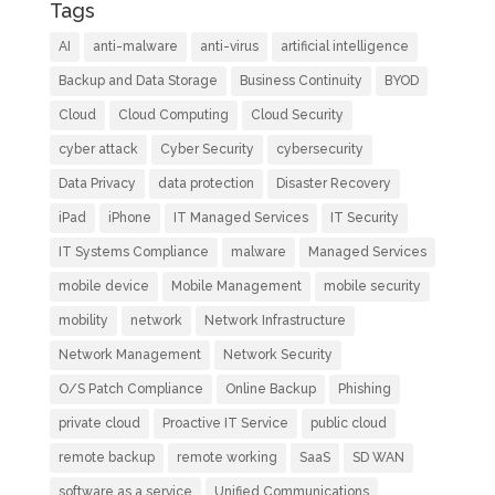
Tags
AI
anti-malware
anti-virus
artificial intelligence
Backup and Data Storage
Business Continuity
BYOD
Cloud
Cloud Computing
Cloud Security
cyber attack
Cyber Security
cybersecurity
Data Privacy
data protection
Disaster Recovery
iPad
iPhone
IT Managed Services
IT Security
IT Systems Compliance
malware
Managed Services
mobile device
Mobile Management
mobile security
mobility
network
Network Infrastructure
Network Management
Network Security
O/S Patch Compliance
Online Backup
Phishing
private cloud
Proactive IT Service
public cloud
remote backup
remote working
SaaS
SD WAN
software as a service
Unified Communications