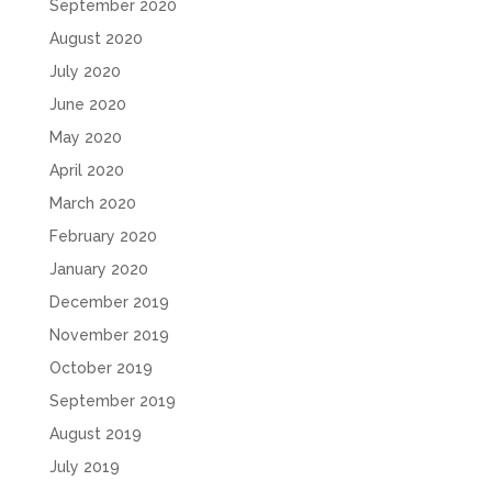
September 2020
August 2020
July 2020
June 2020
May 2020
April 2020
March 2020
February 2020
January 2020
December 2019
November 2019
October 2019
September 2019
August 2019
July 2019