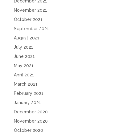
December 2021
November 2021
October 2021
September 2021
August 2021
July 2021
June 2021
May 2021
April 2021
March 2021
February 2021
January 2021
December 2020
November 2020
October 2020