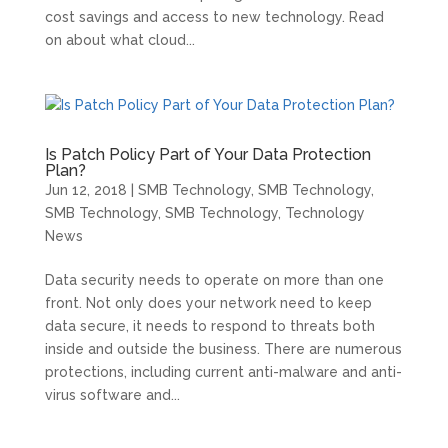
cost savings and access to new technology. Read
on about what cloud...
Is Patch Policy Part of Your Data Protection
Plan?
Jun 12, 2018
|
SMB Technology
,
SMB Technology
,
SMB Technology
,
SMB Technology
,
Technology
News
Data security needs to operate on more than one
front. Not only does your network need to keep
data secure, it needs to respond to threats both
inside and outside the business. There are numerous
protections, including current anti-malware and anti-
virus software and...