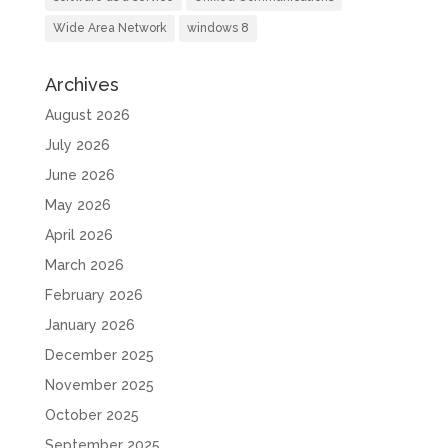
Wide Area Network
windows 8
Archives
August 2026
July 2026
June 2026
May 2026
April 2026
March 2026
February 2026
January 2026
December 2025
November 2025
October 2025
September 2025