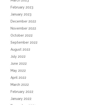
March 2023
February 2023
January 2023
December 2022
November 2022
October 2022
September 2022
August 2022
July 2022
June 2022
May 2022
April 2022
March 2022
February 2022
January 2022