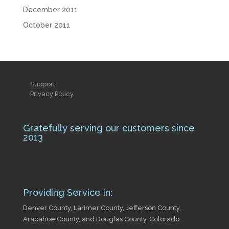
December 2011
October 2011
Support
Privacy Policy
Gratefully serving our customers since
2013
Providing Service in:
Denver County, Larimer County, Jefferson County,
Arapahoe County, and Douglas County, Colorado.