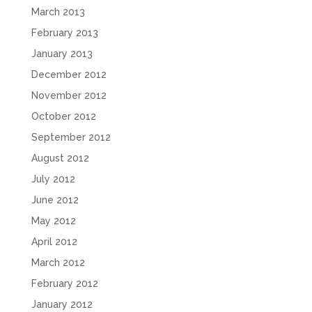
March 2013
February 2013
January 2013
December 2012
November 2012
October 2012
September 2012
August 2012
July 2012
June 2012
May 2012
April 2012
March 2012
February 2012
January 2012