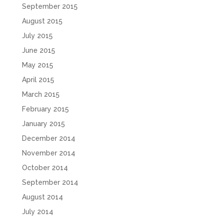
September 2015
August 2015
July 2015
June 2015
May 2015
April 2015
March 2015
February 2015
January 2015
December 2014
November 2014
October 2014
September 2014
August 2014
July 2014