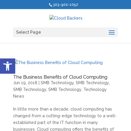
303-902-1052
Select Page
Open toolbar
The Business Benefits of Cloud Computing
Jun 19, 2018
|
SMB Technology
,
SMB Technology
,
SMB Technology
,
SMB Technology
,
Technology
News
In little more than a decade, cloud computing has
changed from a cutting-edge technology to a well-
established part of the IT function in many
businesses. Cloud computing offers the benefits of