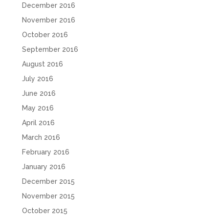
December 2016
November 2016
October 2016
September 2016
August 2016
July 2016
June 2016
May 2016
April 2016
March 2016
February 2016
January 2016
December 2015
November 2015
October 2015