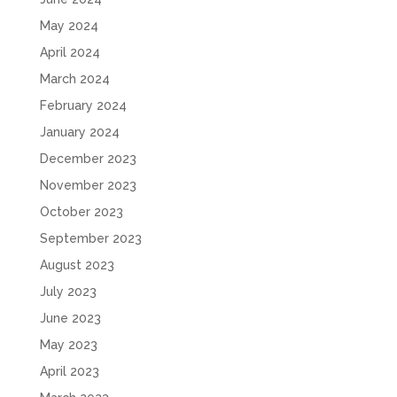
May 2024
April 2024
March 2024
February 2024
January 2024
December 2023
November 2023
October 2023
September 2023
August 2023
July 2023
June 2023
May 2023
April 2023