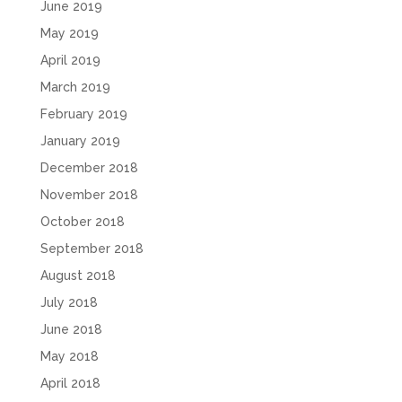
June 2019
May 2019
April 2019
March 2019
February 2019
January 2019
December 2018
November 2018
October 2018
September 2018
August 2018
July 2018
June 2018
May 2018
April 2018