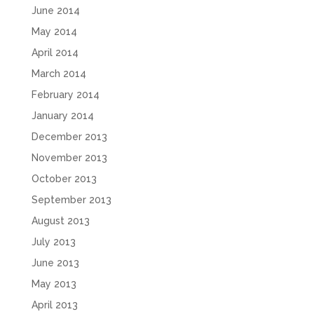
June 2014
May 2014
April 2014
March 2014
February 2014
January 2014
December 2013
November 2013
October 2013
September 2013
August 2013
July 2013
June 2013
May 2013
April 2013