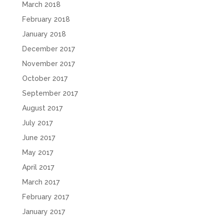
March 2018
February 2018
January 2018
December 2017
November 2017
October 2017
September 2017
August 2017
July 2017
June 2017
May 2017
April 2017
March 2017
February 2017
January 2017