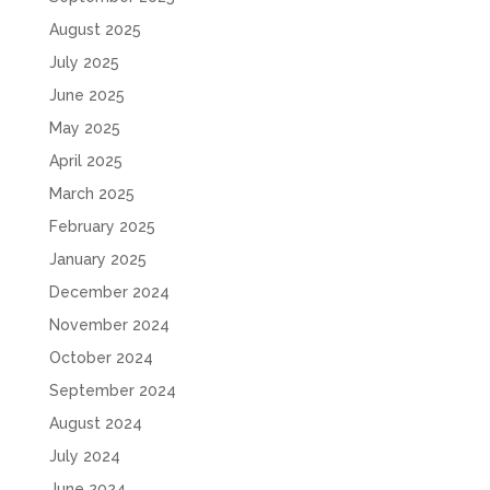
August 2025
July 2025
June 2025
May 2025
April 2025
March 2025
February 2025
January 2025
December 2024
November 2024
October 2024
September 2024
August 2024
July 2024
June 2024