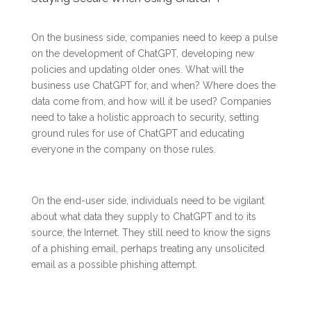
On the business side, companies need to keep a pulse
on the development of ChatGPT, developing new
policies and updating older ones. What will the
business use ChatGPT for, and when? Where does the
data come from, and how will it be used? Companies
need to take a holistic approach to security, setting
ground rules for use of ChatGPT and educating
everyone in the company on those rules.
On the end-user side, individuals need to be vigilant
about what data they supply to ChatGPT and to its
source, the Internet. They still need to know the signs
of a phishing email, perhaps treating any unsolicited
email as a possible phishing attempt.