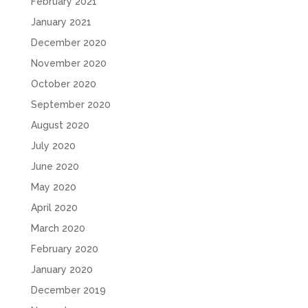
February 2021
January 2021
December 2020
November 2020
October 2020
September 2020
August 2020
July 2020
June 2020
May 2020
April 2020
March 2020
February 2020
January 2020
December 2019