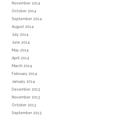
November 2014
October 2014
September 2014
August 2014
July 2014
June 2014
May 2014
April 2014
March 2014
February 2014
January 2014
December 2013
November 2013
October 2013
September 2013