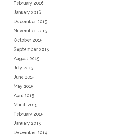
February 2016
January 2016
December 2015
November 2015
October 2015
September 2015
August 2015
July 2015
June 2015
May 2015
April 2015
March 2015
February 2015
January 2015
December 2014