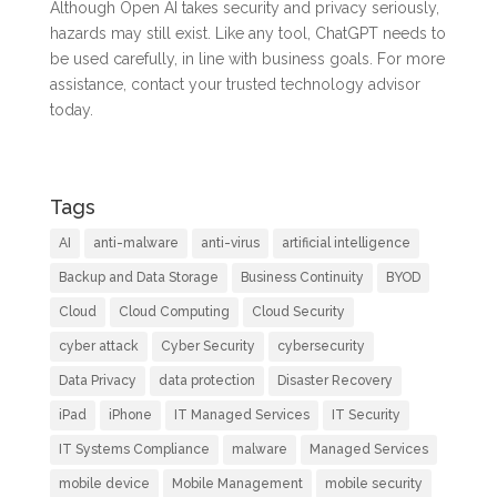
Although Open AI takes security and privacy seriously,
hazards may still exist. Like any tool, ChatGPT needs to
be used carefully, in line with business goals. For more
assistance, contact your trusted technology advisor
today.
Tags
AI
anti-malware
anti-virus
artificial intelligence
Backup and Data Storage
Business Continuity
BYOD
Cloud
Cloud Computing
Cloud Security
cyber attack
Cyber Security
cybersecurity
Data Privacy
data protection
Disaster Recovery
iPad
iPhone
IT Managed Services
IT Security
IT Systems Compliance
malware
Managed Services
mobile device
Mobile Management
mobile security