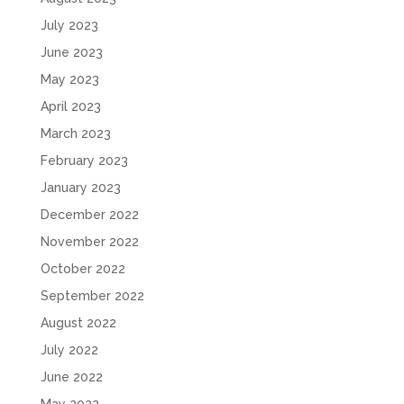
July 2023
June 2023
May 2023
April 2023
March 2023
February 2023
January 2023
December 2022
November 2022
October 2022
September 2022
August 2022
July 2022
June 2022
May 2022