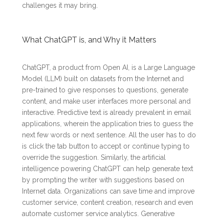
challenges it may bring.
What ChatGPT is, and Why it Matters
ChatGPT, a product from Open AI, is a Large Language
Model (LLM) built on datasets from the Internet and
pre-trained to give responses to questions, generate
content, and make user interfaces more personal and
interactive. Predictive text is already prevalent in email
applications, wherein the application tries to guess the
next few words or next sentence. All the user has to do
is click the tab button to accept or continue typing to
override the suggestion. Similarly, the artificial
intelligence powering ChatGPT can help generate text
by prompting the writer with suggestions based on
Internet data. Organizations can save time and improve
customer service, content creation, research and even
automate customer service analytics. Generative