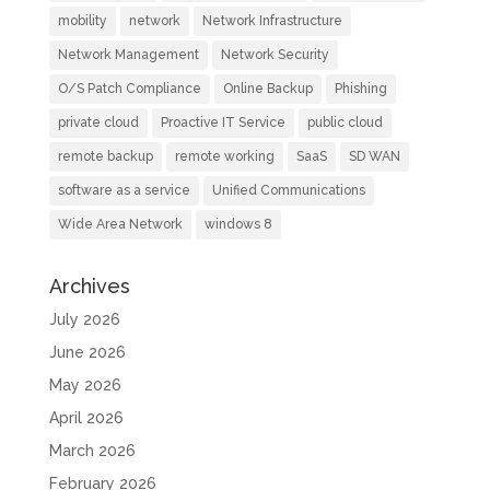
mobility
network
Network Infrastructure
Network Management
Network Security
O/S Patch Compliance
Online Backup
Phishing
private cloud
Proactive IT Service
public cloud
remote backup
remote working
SaaS
SD WAN
software as a service
Unified Communications
Wide Area Network
windows 8
Archives
July 2026
June 2026
May 2026
April 2026
March 2026
February 2026