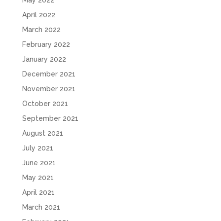
April 2022
March 2022
February 2022
January 2022
December 2021
November 2021
October 2021
September 2021
August 2021
July 2021
June 2021
May 2021
April 2021
March 2021