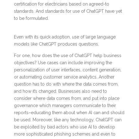
certification for electricians based on agreed-to
standards. And standards for use of ChatGPT have yet
to be formulated.
Even with its quick adoption, use of large language
models like ChatGPT produces questions.
For one, how does the use of ChatGPT help business
objectives? Use cases can include improving the
personalization of user interfaces, content generation,
or automating customer service analytics. Another
question has to do with where the data comes from,
and how it’s changed. Businesses also need to
consider where data comes from, and put into place
governance which managers communicate to their
reports–educating them about when AI can and should
be used. Moreover, like any technology, ChatGPT can
be exploited by bad actors who use AI to develop
more sophisticated phishing schemes and even to