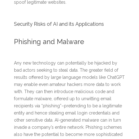
spoof legitimate websites.
Security Risks of AI and its Applications
Phishing and Malware
Any new technology can potentially be hijacked by
bad actors seeking to steal data. The greater field of
results offered by large language models like ChatGPT
may enable even amateur hackers more data to work
with. They can then introduce malicious code and
formulate malware, offered up to unwitting email
recipients via “phishing”–pretending to be a legitimate
entity and hence stealing email login credentials and
other sensitive data. AI-generated malware can in turn
invade a company’s entire network. Phishing schemes
also have the potential to become more sophisticated