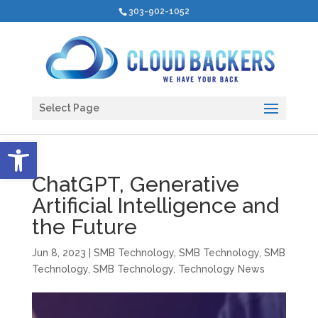
303-902-1052
Select Page
Open toolbar
ChatGPT, Generative
Artificial Intelligence and
the Future
Jun 8, 2023
|
SMB Technology
,
SMB Technology
,
SMB
Technology
,
SMB Technology
,
Technology News