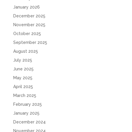
January 2026
December 2025
November 2025
October 2025
September 2025
August 2025
July 2025
June 2025
May 2025
April 2025
March 2025
February 2025
January 2025
December 2024
November 2024