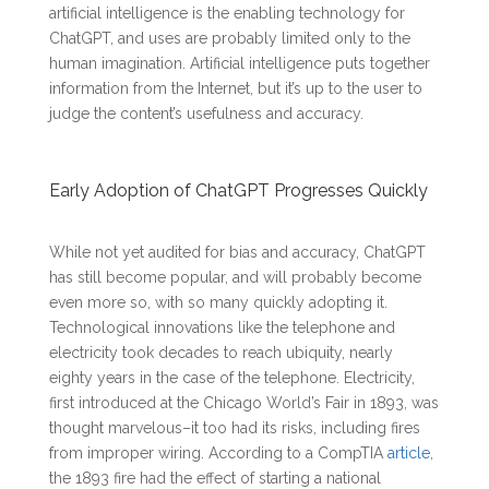
artificial intelligence is the enabling technology for
ChatGPT, and uses are probably limited only to the
human imagination. Artificial intelligence puts together
information from the Internet, but it’s up to the user to
judge the content’s usefulness and accuracy.
Early Adoption of ChatGPT Progresses Quickly
While not yet audited for bias and accuracy, ChatGPT
has still become popular, and will probably become
even more so, with so many quickly adopting it.
Technological innovations like the telephone and
electricity took decades to reach ubiquity, nearly
eighty years in the case of the telephone. Electricity,
first introduced at the Chicago World’s Fair in 1893, was
thought marvelous–it too had its risks, including fires
from improper wiring. According to a CompTIA
article
,
the 1893 fire had the effect of starting a national