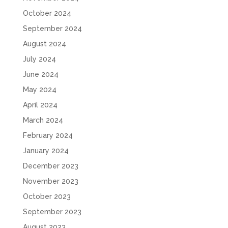
October 2024
September 2024
August 2024
July 2024
June 2024
May 2024
April 2024
March 2024
February 2024
January 2024
December 2023
November 2023
October 2023
September 2023
August 2023