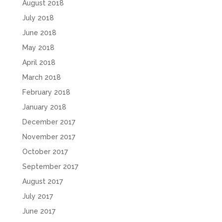
August 2018
July 2018
June 2018
May 2018
April 2018
March 2018
February 2018
January 2018
December 2017
November 2017
October 2017
September 2017
August 2017
July 2017
June 2017