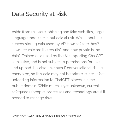
Data Security at Risk
Aside from malware, phishing and fake websites, large
language models can put data at risk. What about the
servers storing data used by AI? How safe are they?
How accurate are the results? And how private is the
data? Trained data used by the AI supporting ChatGPT
is massive, and is not subject to permissions for use
and upload. It is also unknown if conversational data is
encrypted, so this data may not be private, either. Infact,
uploading information to ChatGPT places it in the
public domain. While much is yet unknown, current
safeguards (people, processes and technology are still
needed to manage risks.
Staying Secure When Using ChatGPT