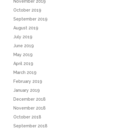
November 2019
October 2019
September 2019
August 2019
July 2019
June 2019
May 2019
April 2019
March 2019
February 2019
January 2019
December 2018
November 2018
October 2018
September 2018