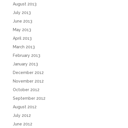
August 2013
July 2013
June 2013
May 2013
April 2013
March 2013
February 2013
January 2013
December 2012
November 2012
October 2012
September 2012
August 2012
July 2012
June 2012