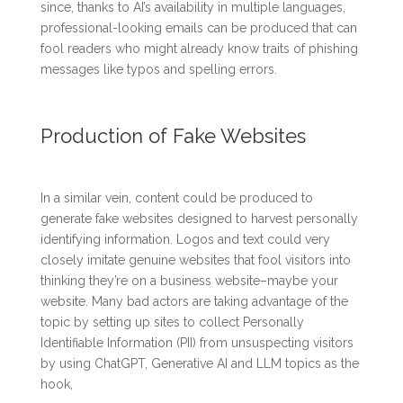
since, thanks to AI’s availability in multiple languages,
professional-looking emails can be produced that can
fool readers who might already know traits of phishing
messages like typos and spelling errors.
Production of Fake Websites
In a similar vein, content could be produced to
generate fake websites designed to harvest personally
identifying information. Logos and text could very
closely imitate genuine websites that fool visitors into
thinking they’re on a business website–maybe your
website. Many bad actors are taking advantage of the
topic by setting up sites to collect Personally
Identifiable Information (PII) from unsuspecting visitors
by using ChatGPT, Generative AI and LLM topics as the
hook,