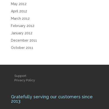
May 2012
April 2012
March 2012
February 2012
January 2012
December 2011
October 2011
Support
Privacy Policy
Gratefully serving our customers since
2013