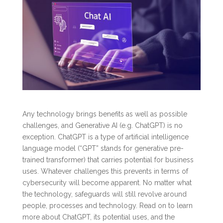
Any technology brings benefits as well as possible
challenges, and Generative AI (e.g. ChatGPT) is no
exception. ChatGPT is a type of artificial intelligence
language model (“GPT” stands for generative pre-
trained transformer) that carries potential for business
uses. Whatever challenges this prevents in terms of
cybersecurity will become apparent. No matter what
the technology, safeguards will still revolve around
people, processes and technology. Read on to learn
more about ChatGPT, its potential uses, and the