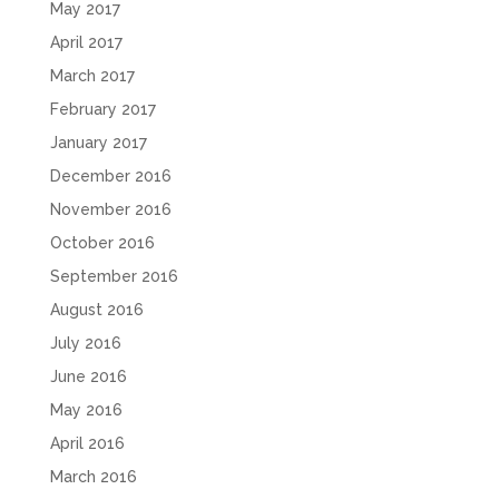
May 2017
April 2017
March 2017
February 2017
January 2017
December 2016
November 2016
October 2016
September 2016
August 2016
July 2016
June 2016
May 2016
April 2016
March 2016